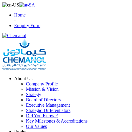
Home
-
Enquiry Form
About Us
Company Profile
Mission & Vision
Strategy
Board of Directors
Executive Management
Strategic-Differentiators
Did You Know ?
Key Milestones & Accreditations
Our Values
Products