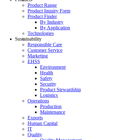
Product Range
Product Inquiry Form
Product Finder
By Industry
By Application
Technologies
Sustainability
Responsible Care
Customer Service
Marketing
EHSS
Environment
Health
Safety
Security
Product Stewardship
Logistics
Operations
Production
Maintenance
Exports
Human Capital
IT
Quality