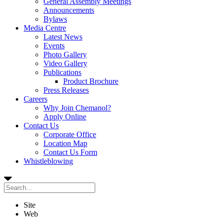
General Assembly Meetings
Announcements
Bylaws
Media Centre
Latest News
Events
Photo Gallery
Video Gallery
Publications
Product Brochure
Press Releases
Careers
Why Join Chemanol?
Apply Online
Contact Us
Corporate Office
Location Map
Contact Us Form
Whistleblowing
Site
Web