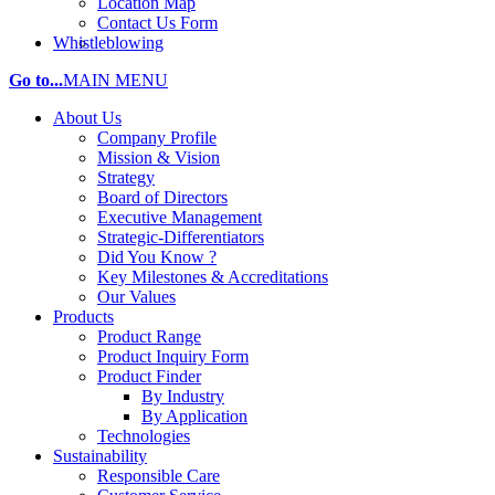
Location Map
Contact Us Form
Whistleblowing
Go to...
MAIN MENU
About Us
Company Profile
Mission & Vision
Strategy
Board of Directors
Executive Management
Strategic-Differentiators
Did You Know ?
Key Milestones & Accreditations
Our Values
Products
Product Range
Product Inquiry Form
Product Finder
By Industry
By Application
Technologies
Sustainability
Responsible Care