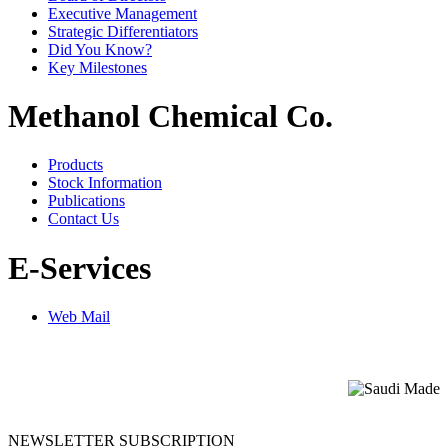
Executive Management
Strategic Differentiators
Did You Know?
Key Milestones
Methanol Chemical Co.
Products
Stock Information
Publications
Contact Us
E-Services
Web Mail
NEWSLETTER SUBSCRIPTION