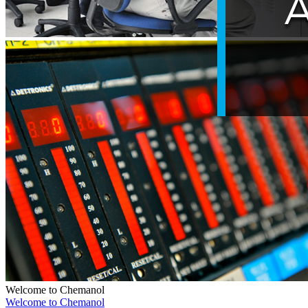
Welcome to Chemanol
Welcome to Chemanol