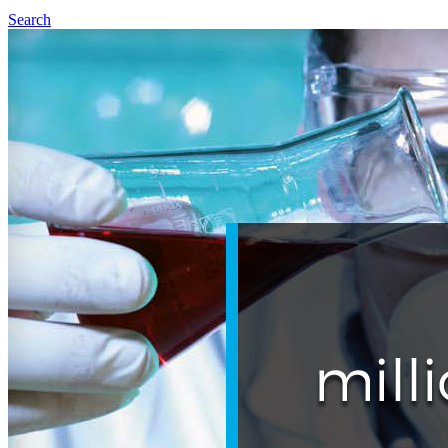
Search