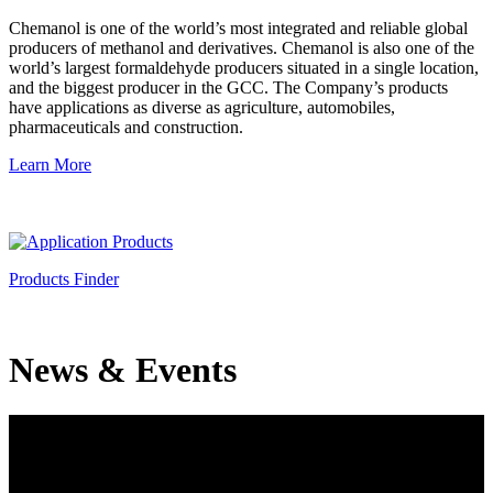
Chemanol is one of the world’s most integrated and reliable global
producers of methanol and derivatives. Chemanol is also one of the
world’s largest formaldehyde producers situated in a single location,
and the biggest producer in the GCC. The Company’s products
have applications as diverse as agriculture, automobiles,
pharmaceuticals and construction.
Learn More
Products Finder
News & Events