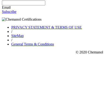
Email
Subscribe
PRIVACY STATEMENT & TERMS OF USE
/
SiteMap
/
General Terms & Conditions
© 2020 Chemanol