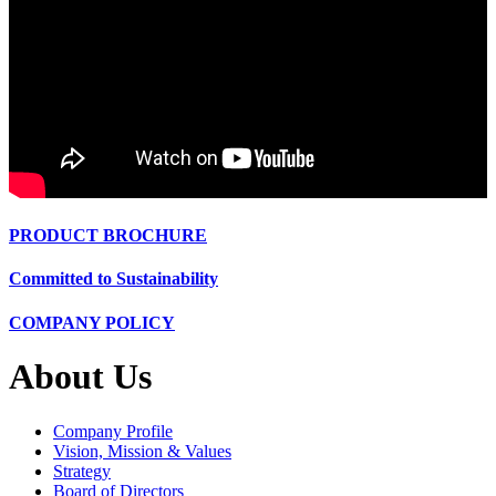
PRODUCT BROCHURE
Committed to Sustainability
COMPANY POLICY
About Us
Company Profile
Vision, Mission & Values
Strategy
Board of Directors