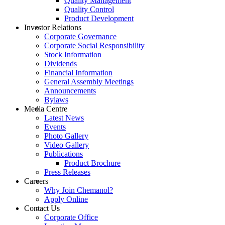
Quality Management
Quality Control
Product Development
Investor Relations
Corporate Governance
Corporate Social Responsibility
Stock Information
Dividends
Financial Information
General Assembly Meetings
Announcements
Bylaws
Media Centre
Latest News
Events
Photo Gallery
Video Gallery
Publications
Product Brochure
Press Releases
Careers
Why Join Chemanol?
Apply Online
Contact Us
Corporate Office