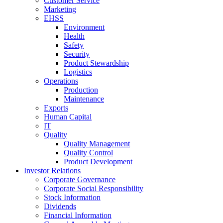
Customer Service
Marketing
EHSS
Environment
Health
Safety
Security
Product Stewardship
Logistics
Operations
Production
Maintenance
Exports
Human Capital
IT
Quality
Quality Management
Quality Control
Product Development
Investor Relations
Corporate Governance
Corporate Social Responsibility
Stock Information
Dividends
Financial Information