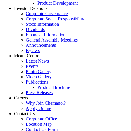
Product Development
Investor Relations
Corporate Governance
Corporate Social Responsibility
Stock Information
Dividends
Financial Information
General Assembly Meetings
Announcements
Bylaws
Media Centre
Latest News
Events
Photo Gallery
Video Gallery
Publications
Product Brochure
Press Releases
Careers
Why Join Chemanol?
Apply Online
Contact Us
Corporate Office
Location Map
Contact Us Form