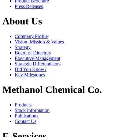
Product Brochure
Press Releases
About Us
Company Profile
Vision, Mission & Values
Strategy
Board of Directors
Executive Management
Strategic Differentiators
Did You Know?
Key Milestones
Methanol Chemical Co.
Products
Stock Information
Publications
Contact Us
E-Services