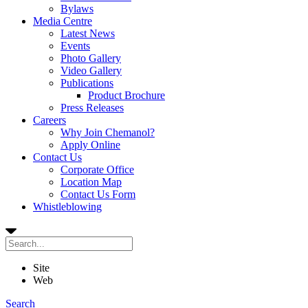
Bylaws
Media Centre
Latest News
Events
Photo Gallery
Video Gallery
Publications
Product Brochure
Press Releases
Careers
Why Join Chemanol?
Apply Online
Contact Us
Corporate Office
Location Map
Contact Us Form
Whistleblowing
Site
Web
Search