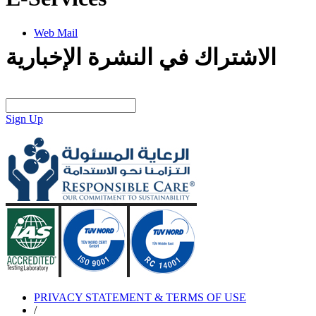
Web Mail
الاشتراك في النشرة الإخبارية
Sign Up
PRIVACY STATEMENT & TERMS OF USE
/