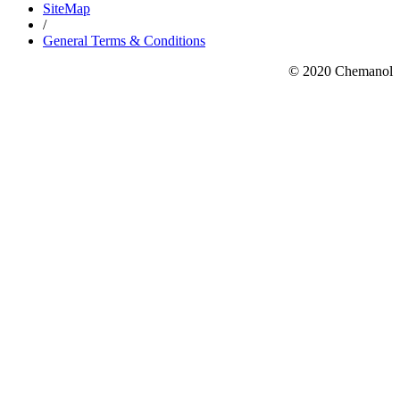
SiteMap
/
General Terms & Conditions
© 2020 Chemanol