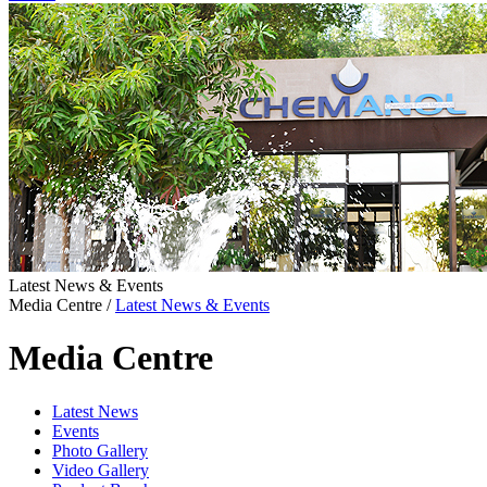
Latest News & Events
Media Centre
/
Latest News & Events
Media Centre
Latest News
Events
Photo Gallery
Video Gallery