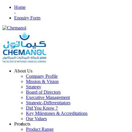
Home
-
Enquiry Form
About Us
Company Profile
Mission & Vision
Strategy
Board of Directors
Executive Management
Strategic-Differentiators
Did You Know ?
Key Milestones & Accreditations
Our Values
Products
Product Range