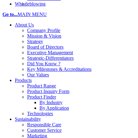
Whistleblowing
Go to...
MAIN MENU
About Us
Company Profile
Mission & Vision
Strategy
Board of Directors
Executive Management
Strategic-Differentiators
Did You Know ?
Key Milestones & Accreditations
Our Values
Products
Product Range
Product Inquiry Form
Product Finder
By Industry
By Application
Technologies
Sustainability
Responsible Care
Customer Service
Marketing