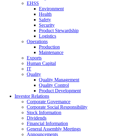
EHSS
Environment
Health
Safety
Security
Product Stewardship
Logistics
Operations
Production
Maintenance
Exports
Human Capital
IT
Quality
Quality Management
Quality Control
Product Development
Investor Relations
Corporate Governance
Corporate Social Responsibility
Stock Information
Dividends
Financial Information
General Assembly Meetings
Announcements