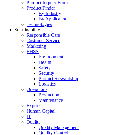
Product Inquiry Form
Product Finder
By Industry
By Application
Technologies
Sustainability
Responsible Care
Customer Service
Marketing
EHSS
Environment
Health
Safety
Security
Product Stewardship
Logistics
Operations
Production
Maintenance
Exports
Human Capital
IT
Quality
Quality Management
Quality Control