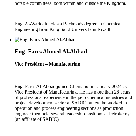
notable committees, both within and outside the Kingdom.
Eng. Al-Waridah holds a Bachelor's degree in Chemical
Engineering from King Saud University in Riyadh.
Eng. Fares Ahmed Al-Abbad
Vice President – Manufacturing
Eng. Fares Al-Abbad joined Chemanol in January 2024 as
Vice President of Manufacturing. He has more than 26 years
of professional experience in the petrochemical industries and
project development sector at SABIC, where he worked in
operation and process engineering sections as production
engineer then held several leadership positions at Petrokemya
(an affiliate of SABIC).