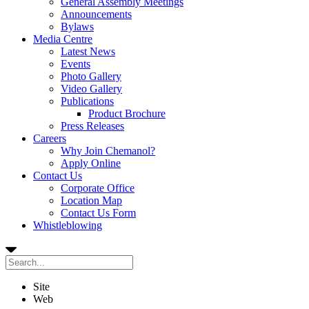
General Assembly Meetings
Announcements
Bylaws
Media Centre
Latest News
Events
Photo Gallery
Video Gallery
Publications
Product Brochure
Press Releases
Careers
Why Join Chemanol?
Apply Online
Contact Us
Corporate Office
Location Map
Contact Us Form
Whistleblowing
Site
Web