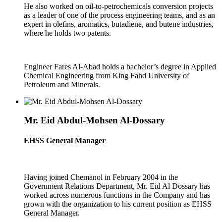
He also worked on oil-to-petrochemicals conversion projects
as a leader of one of the process engineering teams, and as an
expert in olefins, aromatics, butadiene, and butene industries,
where he holds two patents.
Engineer Fares Al-Abad holds a bachelor’s degree in Applied
Chemical Engineering from King Fahd University of
Petroleum and Minerals.
Mr. Eid Abdul-Mohsen Al-Dossary
EHSS General Manager
Having joined Chemanol in February 2004 in the
Government Relations Department, Mr. Eid Al Dossary has
worked across numerous functions in the Company and has
grown with the organization to his current position as EHSS
General Manager.