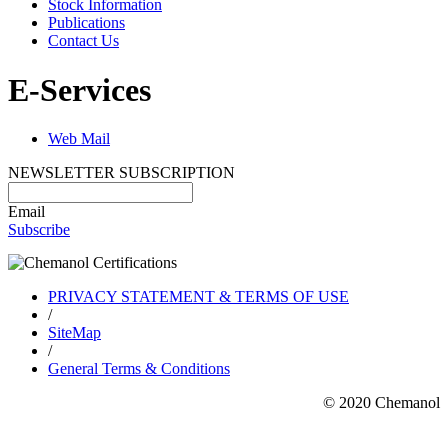
Stock Information
Publications
Contact Us
E-Services
Web Mail
NEWSLETTER SUBSCRIPTION
Email
Subscribe
PRIVACY STATEMENT & TERMS OF USE
/
SiteMap
/
General Terms & Conditions
© 2020 Chemanol