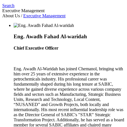
Search
Executive Management
About Us
/
Executive Management
Eng. Awadh Fahad Al-waridah
Chief Executive Officer
Eng. Awadh Al-Waridah has joined Chemanol, bringing with
him over 25 years of extensive experience in the
petrochemicals industry. His professional career was
fundamentally shaped during his long tenure at SABIC,
where he gained diverse experience across various company
fields and sectors such as Manufacturing, Strategic Business
Units, Research and Technology, Local Content,
“NUSANED” and Growth Projects, both locally and
internationally. His most recent influential leadership role was
as the Director General of SABIC's "STAR" Strategic
Transformation Project. Additionally, he has served as a board
member for several SABIC affiliates and chaired many