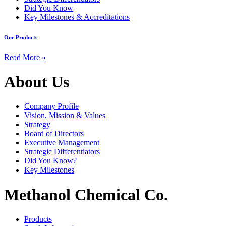
Did You Know
Key Milestones & Accreditations
Our Products
Read More »
About Us
Company Profile
Vision, Mission & Values
Strategy
Board of Directors
Executive Management
Strategic Differentiators
Did You Know?
Key Milestones
Methanol Chemical Co.
Products