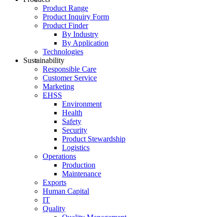
Product Range
Product Inquiry Form
Product Finder
By Industry
By Application
Technologies
Sustainability
Responsible Care
Customer Service
Marketing
EHSS
Environment
Health
Safety
Security
Product Stewardship
Logistics
Operations
Production
Maintenance
Exports
Human Capital
IT
Quality