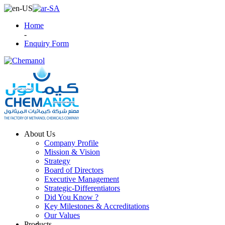
Home
-
Enquiry Form
About Us
Company Profile
Mission & Vision
Strategy
Board of Directors
Executive Management
Strategic-Differentiators
Did You Know ?
Key Milestones & Accreditations
Our Values
Products