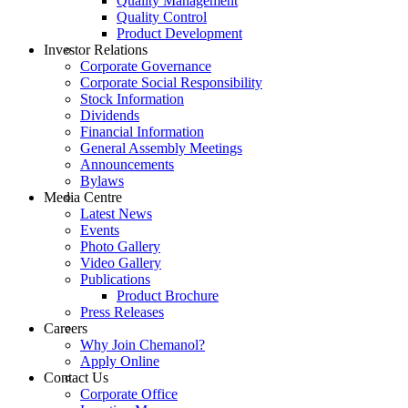
Quality Management
Quality Control
Product Development
Investor Relations
Corporate Governance
Corporate Social Responsibility
Stock Information
Dividends
Financial Information
General Assembly Meetings
Announcements
Bylaws
Media Centre
Latest News
Events
Photo Gallery
Video Gallery
Publications
Product Brochure
Press Releases
Careers
Why Join Chemanol?
Apply Online
Contact Us
Corporate Office