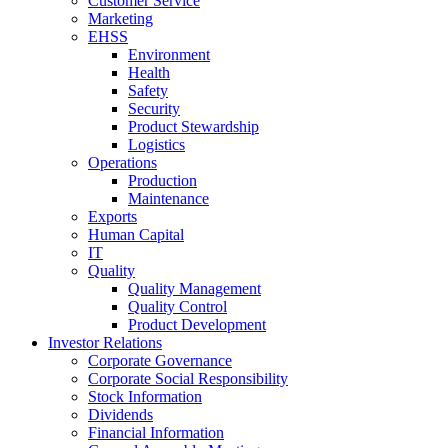
Customer Service
Marketing
EHSS
Environment
Health
Safety
Security
Product Stewardship
Logistics
Operations
Production
Maintenance
Exports
Human Capital
IT
Quality
Quality Management
Quality Control
Product Development
Investor Relations
Corporate Governance
Corporate Social Responsibility
Stock Information
Dividends
Financial Information