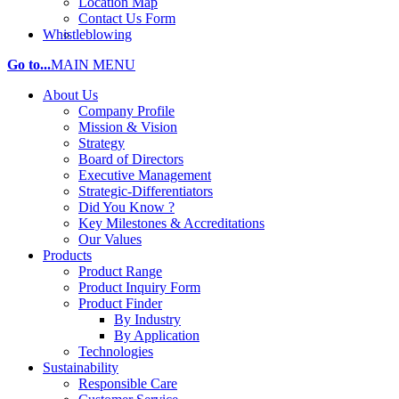
Location Map
Contact Us Form
Whistleblowing
Go to...
MAIN MENU
About Us
Company Profile
Mission & Vision
Strategy
Board of Directors
Executive Management
Strategic-Differentiators
Did You Know ?
Key Milestones & Accreditations
Our Values
Products
Product Range
Product Inquiry Form
Product Finder
By Industry
By Application
Technologies
Sustainability
Responsible Care