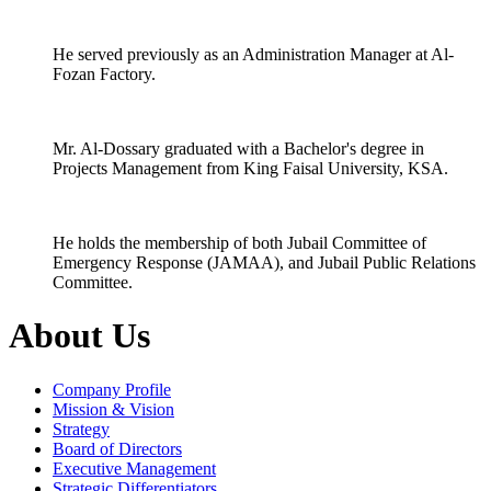
He served previously as an Administration Manager at Al-
Fozan Factory.
Mr. Al-Dossary graduated with a Bachelor's degree in
Projects Management from King Faisal University, KSA.
He holds the membership of both Jubail Committee of
Emergency Response (JAMAA), and Jubail Public Relations
Committee.
About Us
Company Profile
Mission & Vision
Strategy
Board of Directors
Executive Management
Strategic Differentiators