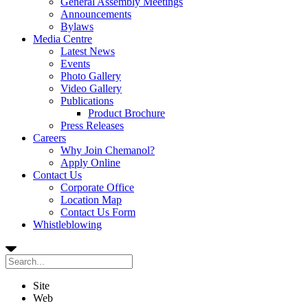
General Assembly Meetings
Announcements
Bylaws
Media Centre
Latest News
Events
Photo Gallery
Video Gallery
Publications
Product Brochure
Press Releases
Careers
Why Join Chemanol?
Apply Online
Contact Us
Corporate Office
Location Map
Contact Us Form
Whistleblowing
Site
Web