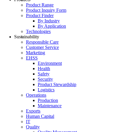
Product Range
Product Inquiry Form
Product Finder
By Industry
By Application
Technologies
Sustainability
Responsible Care
Customer Service
Marketing
EHSS
Environment
Health
Safety
Security
Product Stewardship
Logistics
Operations
Production
Maintenance
Exports
Human Capital
IT
Quality