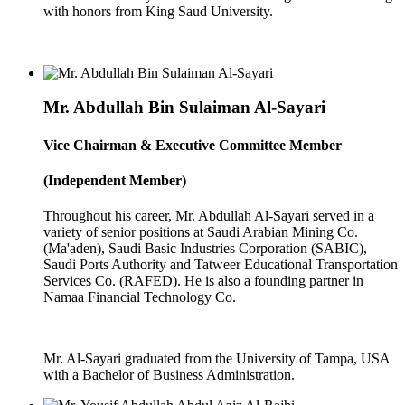
with honors from King Saud University.
Mr. Abdullah Bin Sulaiman Al-Sayari
Vice Chairman & Executive Committee Member
(Independent Member)
Throughout his career, Mr. Abdullah Al-Sayari served in a
variety of senior positions at Saudi Arabian Mining Co.
(Ma'aden), Saudi Basic Industries Corporation (SABIC),
Saudi Ports Authority and Tatweer Educational Transportation
Services Co. (RAFED). He is also a founding partner in
Namaa Financial Technology Co.
Mr. Al-Sayari graduated from the University of Tampa, USA
with a Bachelor of Business Administration.