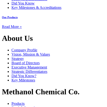
Did You Know
Key Milestones & Accreditations
Our Products
Read More »
About Us
Company Profile
Vision, Mission & Values
Strategy
Board of Directors
Executive Management
Strategic Differentiators
Did You Know?
Key Milestones
Methanol Chemical Co.
Products