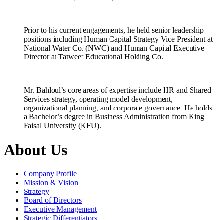
Prior to his current engagements, he held senior leadership
positions including Human Capital Strategy Vice President at
National Water Co. (NWC) and Human Capital Executive
Director at Tatweer Educational Holding Co.
Mr. Bahloul’s core areas of expertise include HR and Shared
Services strategy, operating model development,
organizational planning, and corporate governance. He holds
a Bachelor’s degree in Business Administration from King
Faisal University (KFU).
About Us
Company Profile
Mission & Vision
Strategy
Board of Directors
Executive Management
Strategic Differentiators