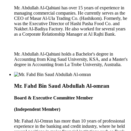
Mr. Abdullah Al-Qahtani has over 15 years of experience in
managing commercial companies. He currently serves as the
CEO of Masar Al-Ula Trading Co. (Hashikom). Formerly, he
was the Executive Director of Hashi Pasha Food Co. and
Nakhet Al-Badiya Factory. He also worked for several years
as a Corporate Relationship Manager at Al Rajhi Bank.
Mr. Abdullah Al-Qahtani holds a Bachelor's degree in
Accounting from King Saud University, KSA, and a Master's
degree in Accounting from La Trobe University, Australia.
Mr. Fahd Bin Saud Abdullah Al-omran
Board & Executive Committee Member
(Independent Member)
Mr. Fahad Al-Omran has more than 10 years of professional
experience in the banking and credit industry, where he held