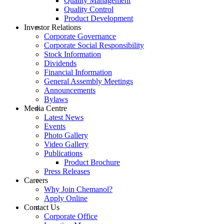
Quality Management
Quality Control
Product Development
Investor Relations
Corporate Governance
Corporate Social Responsibility
Stock Information
Dividends
Financial Information
General Assembly Meetings
Announcements
Bylaws
Media Centre
Latest News
Events
Photo Gallery
Video Gallery
Publications
Product Brochure
Press Releases
Careers
Why Join Chemanol?
Apply Online
Contact Us
Corporate Office