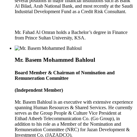
several positions in major financial institutions such as Bank
Al Bilad, Arab National Bank, and most recently at the Saudi
Industrial Development Fund as a Credit Risk Consultant.
Mr. Fahad Al Omran holds a Bachelor’s degree in Finance
from Prince Sultan University, KSA.
Mr. Basem Mohammed Bahloul
Board Member & Chairman of Nomination and
Remuneration Committee
(Independent Member)
Mr. Basem Bahloul is an executive with extensive experience
spanning Human Resources & Shared Services. He currently
serves as the Group People & Culture Vice President at
Etihad Atheeb Telecommunication Co. (Go Group), in
addition to his role as a Member of the Nomination and
Remuneration Committee (NRC) for Jazan Development &
Investment Co. (JAZADCO).