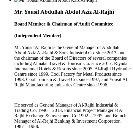
Mr. Yousif Abdullah Abdul Aziz Al-Rajhi
Board Member & Chairman of Audit Committee
(Independent Member)
Mr. Yousif Al-Rajhi is the General Manager of Abdullah
Abdul Aziz Al-Rajhi & Sons Industrial Co. since 2013, and
the chairman of the Board of Directors of several companies
including Almatar Travel & Tourism Co. since 2017, Riyada
International Hotels & Resorts since 2005, Al-Rajhi Hydraulic
Centre since 1999, Cool Factory for Metal Products since
1998, Cool Tourism & Travel Co. since 1997, and Yousif Al-
Rajhi Manufacturing industries Centre since 1996.
He served as General Manager of Al-Rajhi Industrial &
Trading Co. 1996 – 2013, Financial Project Manager at Al-
Rajhi Exchange & Investment Co.1992 – 1995, and Branch
Manager of Al-Rajhi Banking & Investment Corporation
1987 – 1988.