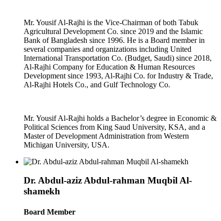
Mr. Yousif Al-Rajhi is the Vice-Chairman of both Tabuk
Agricultural Development Co. since 2019 and the Islamic
Bank of Bangladesh since 1996. He is a Board member in
several companies and organizations including United
International Transportation Co. (Budget, Saudi) since 2018,
Al-Rajhi Company for Education & Human Resources
Development since 1993, Al-Rajhi Co. for Industry & Trade,
Al-Rajhi Hotels Co., and Gulf Technology Co.
Mr. Yousif Al-Rajhi holds a Bachelor’s degree in Economic &
Political Sciences from King Saud University, KSA, and a
Master of Development Administration from Western
Michigan University, USA.
Dr. Abdul-aziz Abdul-rahman Muqbil Al-
shamekh
Board Member