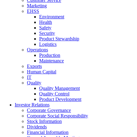
Customer Service
Marketing
EHSS
Environment
Health
Safety
Security
Product Stewardship
Logistics
Operations
Production
Maintenance
Exports
Human Capital
IT
Quality
Quality Management
Quality Control
Product Development
Investor Relations
Corporate Governance
Corporate Social Responsibility
Stock Information
Dividends
Financial Information