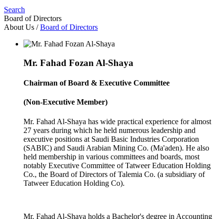
Search
Board of Directors
About Us
/
Board of Directors
Mr. Fahad Fozan Al-Shaya
Chairman of Board & Executive Committee
(Non-Executive Member)
Mr. Fahad Al-Shaya has wide practical experience for almost
27 years during which he held numerous leadership and
executive positions at Saudi Basic Industries Corporation
(SABIC) and Saudi Arabian Mining Co. (Ma'aden). He also
held membership in various committees and boards, most
notably Executive Committee of Tatweer Education Holding
Co., the Board of Directors of Talemia Co. (a subsidiary of
Tatweer Education Holding Co).
Mr. Fahad Al-Shaya holds a Bachelor's degree in Accounting