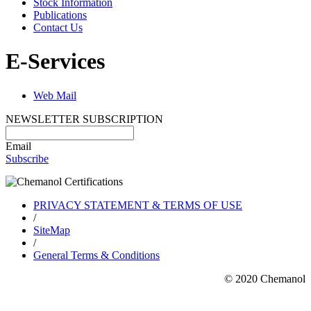
Stock Information
Publications
Contact Us
E-Services
Web Mail
NEWSLETTER SUBSCRIPTION
Email
Subscribe
PRIVACY STATEMENT & TERMS OF USE
/
SiteMap
/
General Terms & Conditions
© 2020 Chemanol