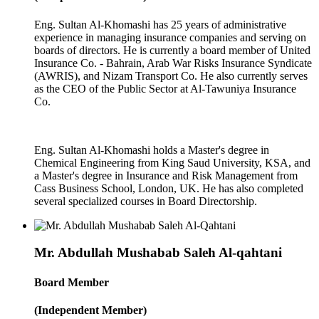
Eng. Sultan Al-Khomashi has 25 years of administrative
experience in managing insurance companies and serving on
boards of directors. He is currently a board member of United
Insurance Co. - Bahrain, Arab War Risks Insurance Syndicate
(AWRIS), and Nizam Transport Co. He also currently serves
as the CEO of the Public Sector at Al-Tawuniya Insurance
Co.
Eng. Sultan Al-Khomashi holds a Master's degree in
Chemical Engineering from King Saud University, KSA, and
a Master's degree in Insurance and Risk Management from
Cass Business School, London, UK. He has also completed
several specialized courses in Board Directorship.
Mr. Abdullah Mushabab Saleh Al-qahtani
Board Member
(Independent Member)