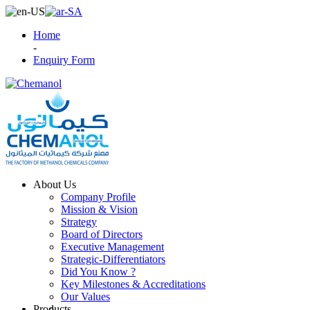
Home
-
Enquiry Form
About Us
Company Profile
Mission & Vision
Strategy
Board of Directors
Executive Management
Strategic-Differentiators
Did You Know ?
Key Milestones & Accreditations
Our Values
Products