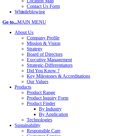
Location Map
Contact Us Form
Whistleblowing
Go to...
MAIN MENU
About Us
Company Profile
Mission & Vision
Strategy
Board of Directors
Executive Management
Strategic-Differentiators
Did You Know ?
Key Milestones & Accreditations
Our Values
Products
Product Range
Product Inquiry Form
Product Finder
By Industry
By Application
Technologies
Sustainability
Responsible Care