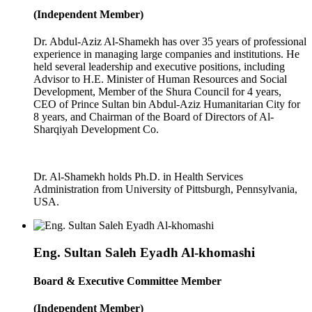
(Independent Member)
Dr. Abdul-Aziz Al-Shamekh has over 35 years of professional
experience in managing large companies and institutions. He
held several leadership and executive positions, including
Advisor to H.E. Minister of Human Resources and Social
Development, Member of the Shura Council for 4 years,
CEO of Prince Sultan bin Abdul-Aziz Humanitarian City for
8 years, and Chairman of the Board of Directors of Al-
Sharqiyah Development Co.
Dr. Al-Shamekh holds Ph.D. in Health Services
Administration from University of Pittsburgh, Pennsylvania,
USA.
Eng. Sultan Saleh Eyadh Al-khomashi
Board & Executive Committee Member
(Independent Member)