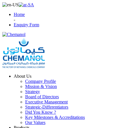
Home
-
Enquiry Form
About Us
Company Profile
Mission & Vision
Strategy
Board of Directors
Executive Management
Strategic-Differentiators
Did You Know ?
Key Milestones & Accreditations
Our Values
Products