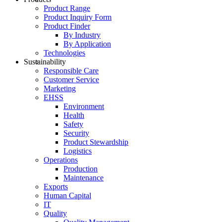
Product Range
Product Inquiry Form
Product Finder
By Industry
By Application
Technologies
Sustainability
Responsible Care
Customer Service
Marketing
EHSS
Environment
Health
Safety
Security
Product Stewardship
Logistics
Operations
Production
Maintenance
Exports
Human Capital
IT
Quality