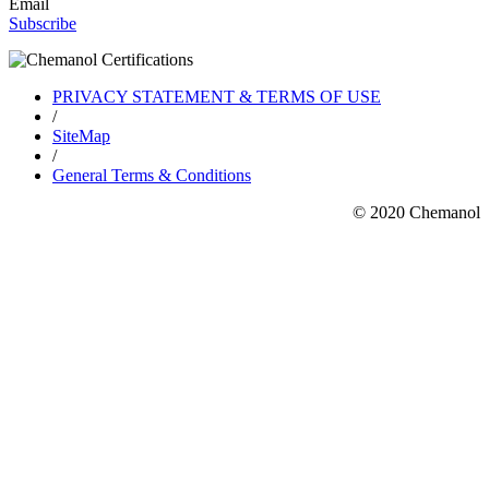
Email
Subscribe
PRIVACY STATEMENT & TERMS OF USE
/
SiteMap
/
General Terms & Conditions
© 2020 Chemanol