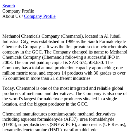
Search
Company Profile
About Us
/
Company Profile
Methanol Chemicals Company (Chemanol), located in Al Jubail
Industrial City, was established in 1989 as the Saudi Formaldehyde
Chemicals Company. – It was the first private sector petrochemicals
company in the GCC. The Company changed its name to Methanol
Chemicals Company (Chemanol) following a successful IPO in
2008. The current paid-up capital is SAR 674,508,630. The
Company has a total annual production capacity approaching one
million metric tons, and exports 14 products with 30 grades to over
75 countries in more than 21 different industries.
Today, Chemanol is one of the most integrated and reliable global
producers of methanol and derivatives. The Company is also one of
the world’s largest formaldehyde producers situated in a single
location, and the biggest producer in the GCC.
Chemanol manufactures premium-grade methanol derivatives
including aqueous formaldehyde (AF37), urea formaldehyde
(UF85), superplasticizers (SNF & PCE), amino resins (UF Resins),
hexamethylenetetramine (HMT), paraformaldehyde,