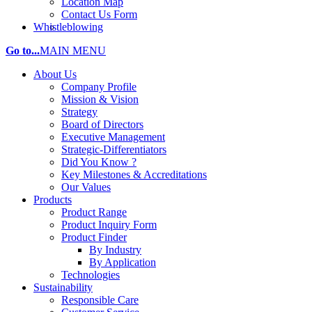
Location Map
Contact Us Form
Whistleblowing
Go to...
MAIN MENU
About Us
Company Profile
Mission & Vision
Strategy
Board of Directors
Executive Management
Strategic-Differentiators
Did You Know ?
Key Milestones & Accreditations
Our Values
Products
Product Range
Product Inquiry Form
Product Finder
By Industry
By Application
Technologies
Sustainability
Responsible Care