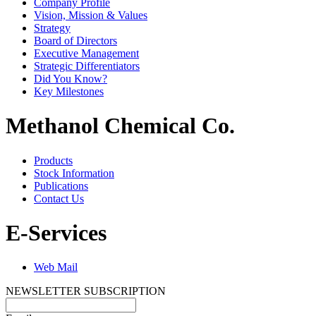
Company Profile
Vision, Mission & Values
Strategy
Board of Directors
Executive Management
Strategic Differentiators
Did You Know?
Key Milestones
Methanol Chemical Co.
Products
Stock Information
Publications
Contact Us
E-Services
Web Mail
NEWSLETTER SUBSCRIPTION