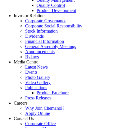
Quality Management
Quality Control
Product Development
Investor Relations
Corporate Governance
Corporate Social Responsibility
Stock Information
Dividends
Financial Information
General Assembly Meetings
Announcements
Bylaws
Media Centre
Latest News
Events
Photo Gallery
Video Gallery
Publications
Product Brochure
Press Releases
Careers
Why Join Chemanol?
Apply Online
Contact Us
Corporate Office