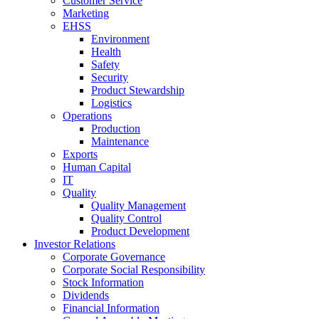
Customer Service
Marketing
EHSS
Environment
Health
Safety
Security
Product Stewardship
Logistics
Operations
Production
Maintenance
Exports
Human Capital
IT
Quality
Quality Management
Quality Control
Product Development
Investor Relations
Corporate Governance
Corporate Social Responsibility
Stock Information
Dividends
Financial Information