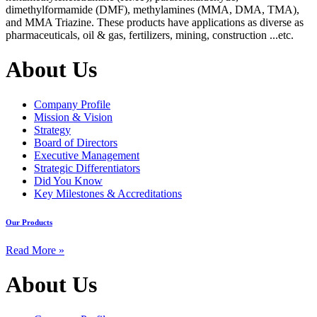
dimethylformamide (DMF), methylamines (MMA, DMA, TMA),
and MMA Triazine. These products have applications as diverse as
pharmaceuticals, oil & gas, fertilizers, mining, construction ...etc.
About Us
Company Profile
Mission & Vision
Strategy
Board of Directors
Executive Management
Strategic Differentiators
Did You Know
Key Milestones & Accreditations
Our Products
Read More »
About Us