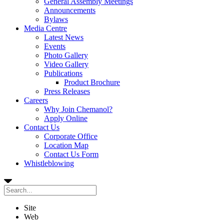
General Assembly Meetings
Announcements
Bylaws
Media Centre
Latest News
Events
Photo Gallery
Video Gallery
Publications
Product Brochure
Press Releases
Careers
Why Join Chemanol?
Apply Online
Contact Us
Corporate Office
Location Map
Contact Us Form
Whistleblowing
Site
Web