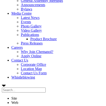
General Assembly Meetings
Announcements
Bylaws
Media Centre
Latest News
Events
Photo Gallery
Video Gallery
Publications
Product Brochure
Press Releases
Careers
Why Join Chemanol?
Apply Online
Contact Us
Corporate Office
Location Map
Contact Us Form
Whistleblowing
Site
Web