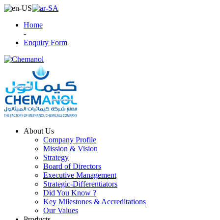
Home
-
Enquiry Form
About Us
Company Profile
Mission & Vision
Strategy
Board of Directors
Executive Management
Strategic-Differentiators
Did You Know ?
Key Milestones & Accreditations
Our Values
Products