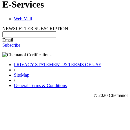
E-Services
Web Mail
NEWSLETTER SUBSCRIPTION
Email
Subscribe
PRIVACY STATEMENT & TERMS OF USE
/
SiteMap
/
General Terms & Conditions
© 2020 Chemanol