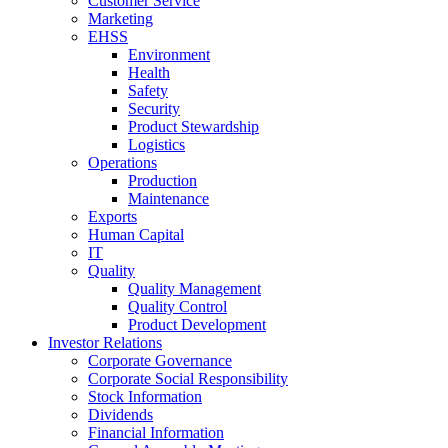
Customer Service
Marketing
EHSS
Environment
Health
Safety
Security
Product Stewardship
Logistics
Operations
Production
Maintenance
Exports
Human Capital
IT
Quality
Quality Management
Quality Control
Product Development
Investor Relations
Corporate Governance
Corporate Social Responsibility
Stock Information
Dividends
Financial Information