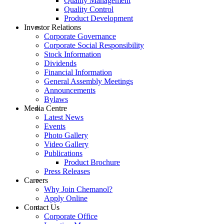
Quality Management
Quality Control
Product Development
Investor Relations
Corporate Governance
Corporate Social Responsibility
Stock Information
Dividends
Financial Information
General Assembly Meetings
Announcements
Bylaws
Media Centre
Latest News
Events
Photo Gallery
Video Gallery
Publications
Product Brochure
Press Releases
Careers
Why Join Chemanol?
Apply Online
Contact Us
Corporate Office