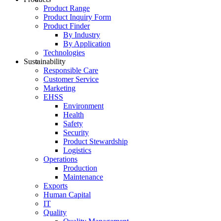
Product Range
Product Inquiry Form
Product Finder
By Industry
By Application
Technologies
Sustainability
Responsible Care
Customer Service
Marketing
EHSS
Environment
Health
Safety
Security
Product Stewardship
Logistics
Operations
Production
Maintenance
Exports
Human Capital
IT
Quality