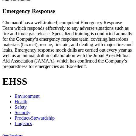
Emergency Response
Chemanol has a well-trained, competent Emergency Response
Team which responds effectively to any adverse situations such as
fire and toxic gas release. Specialized training is conducted annually
for the Company’s emergency response team, covering hazardous
materials (hazmat), rescue, first aid, and dealing with major fires and
leaks. Emergency response mock drills are carried out every year as
well as an annual drill in collaboration with the Jubail Area Mutual
Aid Association (JAMAA), which has confirmed the Company’s
preparedness for emergencies as ‘Excellent’.
EHSS
Environment
Health
Safety
Security
Product-Stewardship
Logistics
Our Products