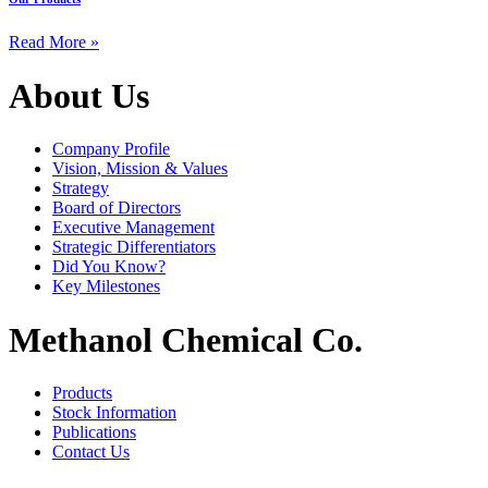
Read More »
About Us
Company Profile
Vision, Mission & Values
Strategy
Board of Directors
Executive Management
Strategic Differentiators
Did You Know?
Key Milestones
Methanol Chemical Co.
Products
Stock Information
Publications
Contact Us