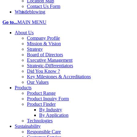
Location Map
Contact Us Form
Whistleblowing
Go to...
MAIN MENU
About Us
Company Profile
Mission & Vision
Strategy
Board of Directors
Executive Management
Strategic-Differentiators
Did You Know ?
Key Milestones & Accreditations
Our Values
Products
Product Range
Product Inquiry Form
Product Finder
By Industry
By Application
Technologies
Sustainability
Responsible Care