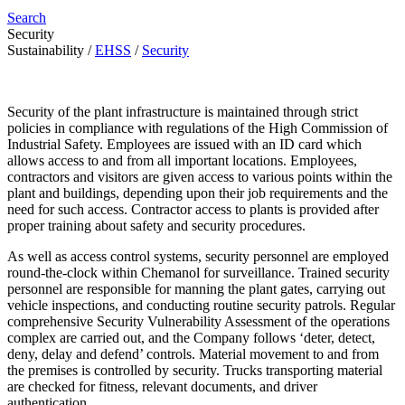
Search
Security
Sustainability
/
EHSS
/
Security
Security of the plant infrastructure is maintained through strict
policies in compliance with regulations of the High Commission of
Industrial Safety. Employees are issued with an ID card which
allows access to and from all important locations. Employees,
contractors and visitors are given access to various points within the
plant and buildings, depending upon their job requirements and the
need for such access. Contractor access to plants is provided after
proper training about safety and security procedures.
As well as access control systems, security personnel are employed
round-the-clock within Chemanol for surveillance. Trained security
personnel are responsible for manning the plant gates, carrying out
vehicle inspections, and conducting routine security patrols. Regular
comprehensive Security Vulnerability Assessment of the operations
complex are carried out, and the Company follows ‘deter, detect,
deny, delay and defend’ controls. Material movement to and from
the premises is controlled by security. Trucks transporting material
are checked for fitness, relevant documents, and driver
authentication.