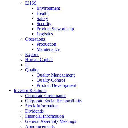
EHSS
Environment
Health
Safety
Security
Product Stewardship
Logistics
Operations
Production
Maintenance
Exports
Human Capital
IT
Quality
Quality Management
Quality Control
Product Development
Investor Relations
Corporate Governance
Corporate Social Responsibility
Stock Information
Dividends
Financial Information
General Assembly Meetings
Announcements