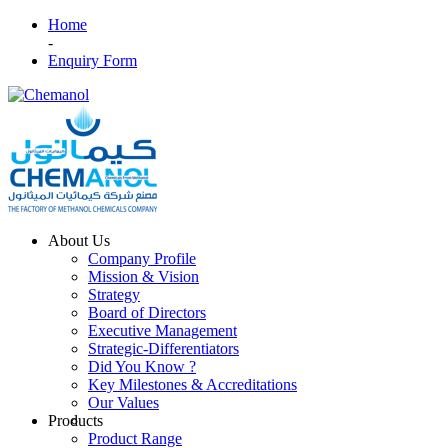
Home
-
Enquiry Form
About Us
Company Profile
Mission & Vision
Strategy
Board of Directors
Executive Management
Strategic-Differentiators
Did You Know ?
Key Milestones & Accreditations
Our Values
Products
Product Range