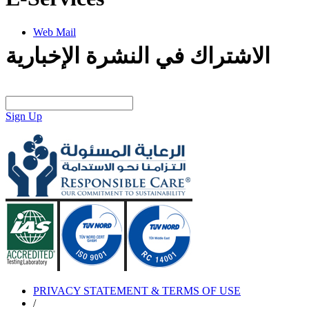
Web Mail
الاشتراك في النشرة الإخبارية
Sign Up
PRIVACY STATEMENT & TERMS OF USE
/