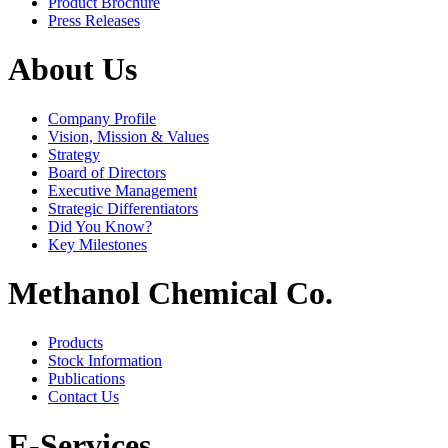
Product Brochure
Press Releases
About Us
Company Profile
Vision, Mission & Values
Strategy
Board of Directors
Executive Management
Strategic Differentiators
Did You Know?
Key Milestones
Methanol Chemical Co.
Products
Stock Information
Publications
Contact Us
E-Services