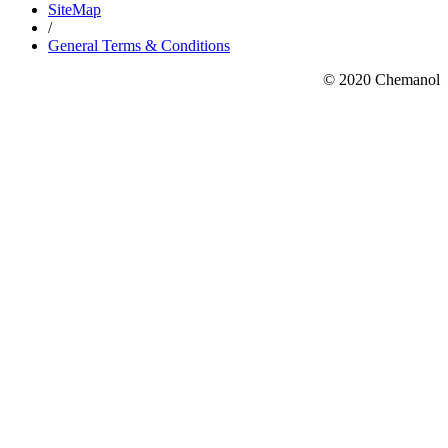
SiteMap
/
General Terms & Conditions
© 2020 Chemanol