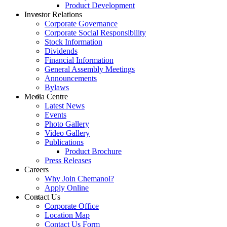
Product Development
Investor Relations
Corporate Governance
Corporate Social Responsibility
Stock Information
Dividends
Financial Information
General Assembly Meetings
Announcements
Bylaws
Media Centre
Latest News
Events
Photo Gallery
Video Gallery
Publications
Product Brochure
Press Releases
Careers
Why Join Chemanol?
Apply Online
Contact Us
Corporate Office
Location Map
Contact Us Form