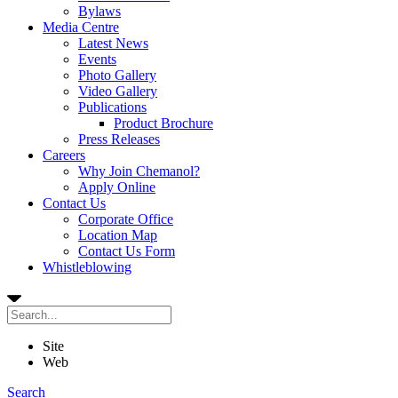
Bylaws
Media Centre
Latest News
Events
Photo Gallery
Video Gallery
Publications
Product Brochure
Press Releases
Careers
Why Join Chemanol?
Apply Online
Contact Us
Corporate Office
Location Map
Contact Us Form
Whistleblowing
Site
Web
Search