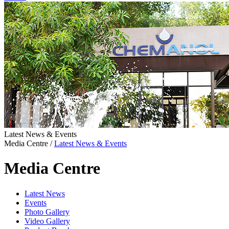
Latest News & Events
Media Centre
/
Latest News & Events
Media Centre
Latest News
Events
Photo Gallery
Video Gallery