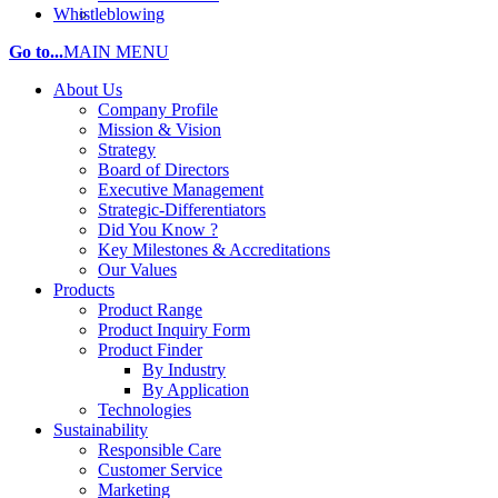
Whistleblowing
Go to...
MAIN MENU
About Us
Company Profile
Mission & Vision
Strategy
Board of Directors
Executive Management
Strategic-Differentiators
Did You Know ?
Key Milestones & Accreditations
Our Values
Products
Product Range
Product Inquiry Form
Product Finder
By Industry
By Application
Technologies
Sustainability
Responsible Care
Customer Service
Marketing