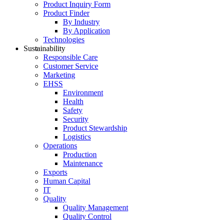
Product Inquiry Form
Product Finder
By Industry
By Application
Technologies
Sustainability
Responsible Care
Customer Service
Marketing
EHSS
Environment
Health
Safety
Security
Product Stewardship
Logistics
Operations
Production
Maintenance
Exports
Human Capital
IT
Quality
Quality Management
Quality Control