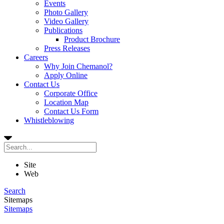
Events
Photo Gallery
Video Gallery
Publications
Product Brochure
Press Releases
Careers
Why Join Chemanol?
Apply Online
Contact Us
Corporate Office
Location Map
Contact Us Form
Whistleblowing
Site
Web
Search
Sitemaps
Sitemaps