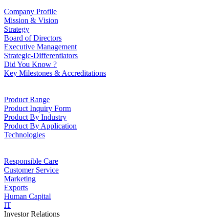
Company Profile
Mission & Vision
Strategy
Board of Directors
Executive Management
Strategic-Differentiators
Did You Know ?
Key Milestones & Accreditations
Product Range
Product Inquiry Form
Product By Industry
Product By Application
Technologies
Responsible Care
Customer Service
Marketing
Exports
Human Capital
IT
Investor Relations