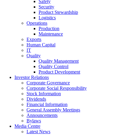
Safety
Security
Product Stewardship
Logistics
Operations
Production
Maintenance
Exports
Human Capital
IT
Quality
Quality Management
Quality Control
Product Development
Investor Relations
Corporate Governance
Corporate Social Responsibility
Stock Information
Dividends
Financial Information
General Assembly Meetings
Announcements
Bylaws
Media Centre
Latest News