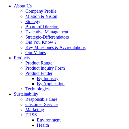
About Us
Company Profile
Mission & Vision
Strategy
Board of Directors
Executive Management
Strategic-Differentiators
Did You Know ?
Key Milestones & Accreditations
Our Values
Products
Product Range
Product Inquiry Form
Product Finder
By Industry
By Application
Technologies
Sustainability
Responsible Care
Customer Service
Marketing
EHSS
Environment
Health