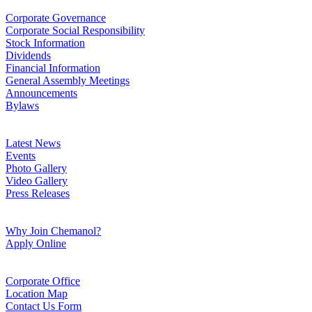
Corporate Governance
Corporate Social Responsibility
Stock Information
Dividends
Financial Information
General Assembly Meetings
Announcements
Bylaws
Latest News
Events
Photo Gallery
Video Gallery
Press Releases
Why Join Chemanol?
Apply Online
Corporate Office
Location Map
Contact Us Form