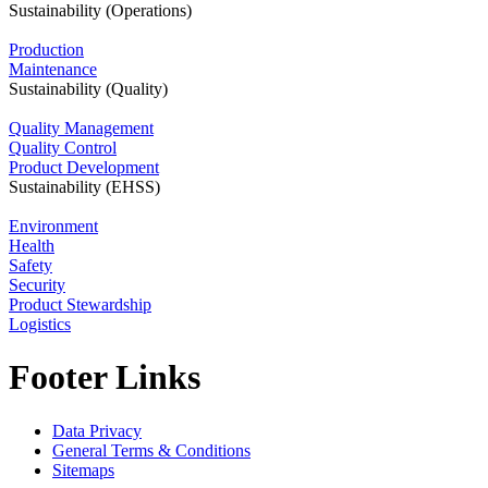
Sustainability (Operations)
Production
Maintenance
Sustainability (Quality)
Quality Management
Quality Control
Product Development
Sustainability (EHSS)
Environment
Health
Safety
Security
Product Stewardship
Logistics
Footer Links
Data Privacy
General Terms & Conditions
Sitemaps