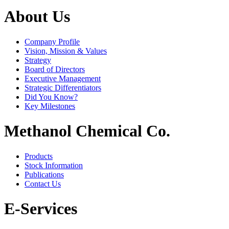
About Us
Company Profile
Vision, Mission & Values
Strategy
Board of Directors
Executive Management
Strategic Differentiators
Did You Know?
Key Milestones
Methanol Chemical Co.
Products
Stock Information
Publications
Contact Us
E-Services