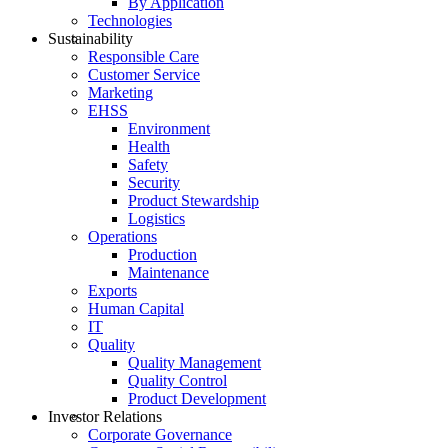
By Application
Technologies
Sustainability
Responsible Care
Customer Service
Marketing
EHSS
Environment
Health
Safety
Security
Product Stewardship
Logistics
Operations
Production
Maintenance
Exports
Human Capital
IT
Quality
Quality Management
Quality Control
Product Development
Investor Relations
Corporate Governance