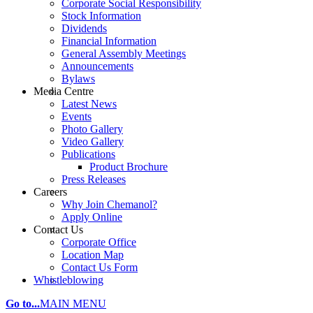
Corporate Social Responsibility
Stock Information
Dividends
Financial Information
General Assembly Meetings
Announcements
Bylaws
Media Centre
Latest News
Events
Photo Gallery
Video Gallery
Publications
Product Brochure
Press Releases
Careers
Why Join Chemanol?
Apply Online
Contact Us
Corporate Office
Location Map
Contact Us Form
Whistleblowing
Go to...
MAIN MENU