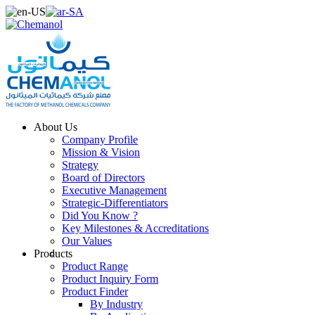
About Us
Company Profile
Mission & Vision
Strategy
Board of Directors
Executive Management
Strategic-Differentiators
Did You Know ?
Key Milestones & Accreditations
Our Values
Products
Product Range
Product Inquiry Form
Product Finder
By Industry