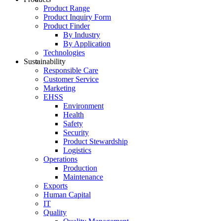
Product Range
Product Inquiry Form
Product Finder
By Industry
By Application
Technologies
Sustainability
Responsible Care
Customer Service
Marketing
EHSS
Environment
Health
Safety
Security
Product Stewardship
Logistics
Operations
Production
Maintenance
Exports
Human Capital
IT
Quality