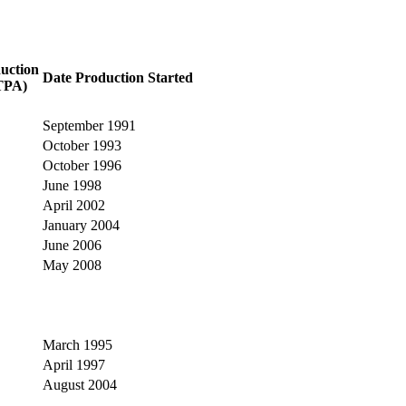
uction
Date Production Started
TPA)
September 1991
October 1993
October 1996
June 1998
April 2002
January 2004
June 2006
May 2008
March 1995
April 1997
August 2004