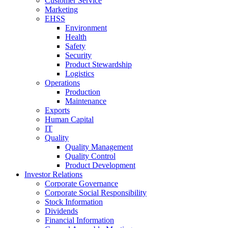
Customer Service
Marketing
EHSS
Environment
Health
Safety
Security
Product Stewardship
Logistics
Operations
Production
Maintenance
Exports
Human Capital
IT
Quality
Quality Management
Quality Control
Product Development
Investor Relations
Corporate Governance
Corporate Social Responsibility
Stock Information
Dividends
Financial Information