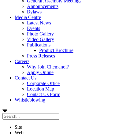
General Assembly Meetings
Announcements
Bylaws
Media Centre
Latest News
Events
Photo Gallery
Video Gallery
Publications
Product Brochure
Press Releases
Careers
Why Join Chemanol?
Apply Online
Contact Us
Corporate Office
Location Map
Contact Us Form
Whistleblowing
Site
Web