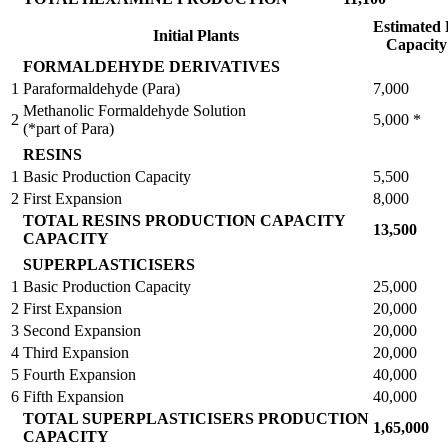
Estimated 
Initial Plants
Capacit
FORMALDEHYDE DERIVATIVES
1
Paraformaldehyde (Para)
7,000
Methanolic Formaldehyde Solution
2
5,000 *
(*part of Para)
RESINS
1
Basic Production Capacity
5,500
2
First Expansion
8,000
TOTAL RESINS PRODUCTION CAPACITY
13,500
CAPACITY
SUPERPLASTICISERS
1
Basic Production Capacity
25,000
2
First Expansion
20,000
3
Second Expansion
20,000
4
Third Expansion
20,000
5
Fourth Expansion
40,000
6
Fifth Expansion
40,000
TOTAL SUPERPLASTICISERS PRODUCTION
1,65,000
CAPACITY