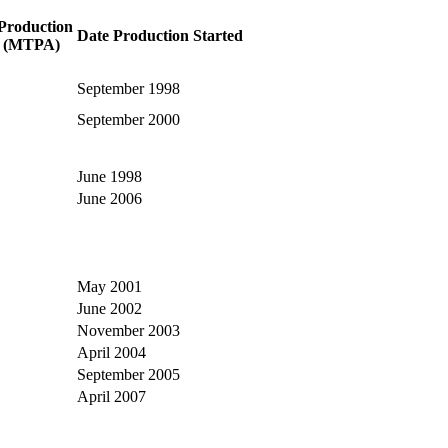
Production
Date Production Started
y (MTPA)
September 1998
September 2000
June 1998
June 2006
May 2001
June 2002
November 2003
April 2004
September 2005
April 2007