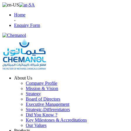
Home
-
Enquiry Form
About Us
Company Profile
Mission & Vision
Strategy
Board of Directors
Executive Management
Strategic-Differentiators
Did You Know ?
Key Milestones & Accreditations
Our Values
Products