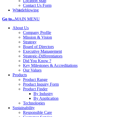
Location Map
Contact Us Form
Whistleblowing
Go to...
MAIN MENU
About Us
Company Profile
Mission & Vision
Strategy
Board of Directors
Executive Management
Strategic-Differentiators
Did You Know ?
Key Milestones & Accreditations
Our Values
Products
Product Range
Product Inquiry Form
Product Finder
By Industry
By Application
Technologies
Sustainability
Responsible Care