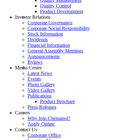
Quality Management
Quality Control
Product Development
Investor Relations
Corporate Governance
Corporate Social Responsibility
Stock Information
Dividends
Financial Information
General Assembly Meetings
Announcements
Bylaws
Media Centre
Latest News
Events
Photo Gallery
Video Gallery
Publications
Product Brochure
Press Releases
Careers
Why Join Chemanol?
Apply Online
Contact Us
Corporate Office