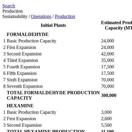
Search
Production
Sustainability
/
Operations
/
Production
Estimated Prod
Initial Plants
Capacity (M
FORMALDEHYDE
1
Basic Production Capacity
24,000
2
First Expansion
24,000
3
Second Expansion
42,000
4
Third Expansion
35,000
5
Fourth Expansion
17,500
6
Fifth Expansion
17,500
7
Sixth Expansion
70,000
8
Seventh Expansion
70,000
TOTAL FORMALDEHYDE PRODUCTION
300,000
CAPACITY
HEXAMINE
1
Basic Production Capacity
3,000
2
First Expansion
2,600
3
Second Expansion
5,500
TOTAL HEXAMINE PRODUCTION
11,100