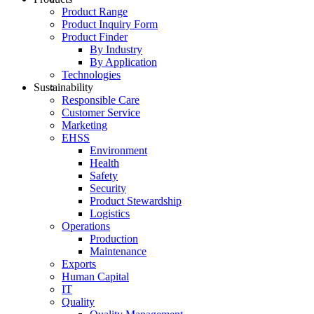
Product Range
Product Inquiry Form
Product Finder
By Industry
By Application
Technologies
Sustainability
Responsible Care
Customer Service
Marketing
EHSS
Environment
Health
Safety
Security
Product Stewardship
Logistics
Operations
Production
Maintenance
Exports
Human Capital
IT
Quality