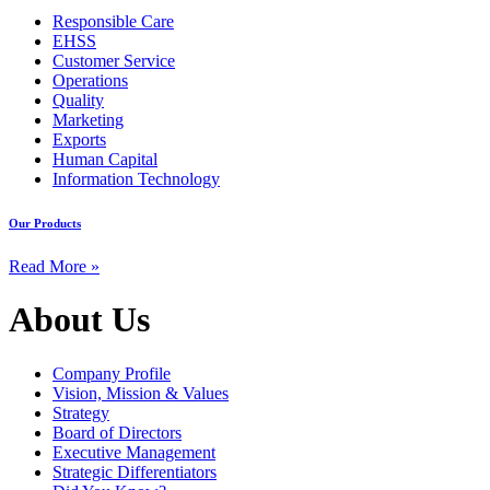
Responsible Care
EHSS
Customer Service
Operations
Quality
Marketing
Exports
Human Capital
Information Technology
Our Products
Read More »
About Us
Company Profile
Vision, Mission & Values
Strategy
Board of Directors
Executive Management
Strategic Differentiators