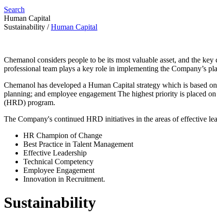
Search
Human Capital
Sustainability
/
Human Capital
Chemanol considers people to be its most valuable asset, and the k
professional team plays a key role in implementing the Company’s plan
Chemanol has developed a Human Capital strategy which is based on fou
planning; and employee engagement The highest priority is placed on
(HRD) program.
The Company's continued HRD initiatives in the areas of effective l
HR Champion of Change
Best Practice in Talent Management
Effective Leadership
Technical Competency
Employee Engagement
Innovation in Recruitment.
Sustainability