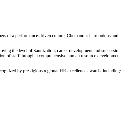
bers of a performance-driven culture, Chemanol's harmonious and
proving the level of Saudization; career development and succession
ation of staff through a comprehensive human resource development
cognized by prestigious regional HR excellence awards, including: