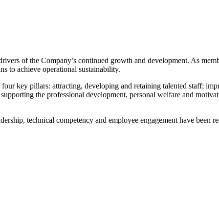
ey drivers of the Company’s continued growth and development. As mem
s to achieve operational sustainability.
r key pillars: attracting, developing and retaining talented staff; im
 supporting the professional development, personal welfare and motiv
eadership, technical competency and employee engagement have been re