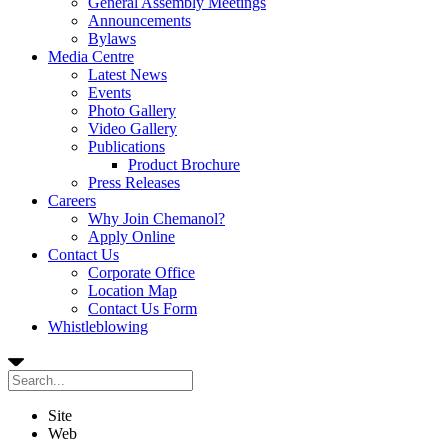
General Assembly Meetings
Announcements
Bylaws
Media Centre
Latest News
Events
Photo Gallery
Video Gallery
Publications
Product Brochure
Press Releases
Careers
Why Join Chemanol?
Apply Online
Contact Us
Corporate Office
Location Map
Contact Us Form
Whistleblowing
Site
Web