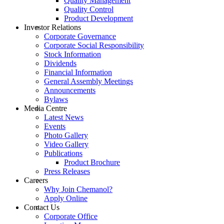
Quality Management
Quality Control
Product Development
Investor Relations
Corporate Governance
Corporate Social Responsibility
Stock Information
Dividends
Financial Information
General Assembly Meetings
Announcements
Bylaws
Media Centre
Latest News
Events
Photo Gallery
Video Gallery
Publications
Product Brochure
Press Releases
Careers
Why Join Chemanol?
Apply Online
Contact Us
Corporate Office