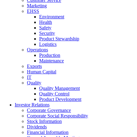
Customer Service
Marketing
EHSS
Environment
Health
Safety
Security
Product Stewardship
Logistics
Operations
Production
Maintenance
Exports
Human Capital
IT
Quality
Quality Management
Quality Control
Product Development
Investor Relations
Corporate Governance
Corporate Social Responsibility
Stock Information
Dividends
Financial Information