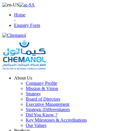
Home
-
Enquiry Form
About Us
Company Profile
Mission & Vision
Strategy
Board of Directors
Executive Management
Strategic-Differentiators
Did You Know ?
Key Milestones & Accreditations
Our Values
Products