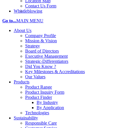
Location Map
Contact Us Form
Whistleblowing
Go to...
MAIN MENU
About Us
Company Profile
Mission & Vision
Strategy
Board of Directors
Executive Management
Strategic-Differentiators
Did You Know ?
Key Milestones & Accreditations
Our Values
Products
Product Range
Product Inquiry Form
Product Finder
By Industry
By Application
Technologies
Sustainability
Responsible Care