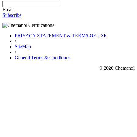
Email
Subscribe
PRIVACY STATEMENT & TERMS OF USE
/
SiteMap
/
General Terms & Conditions
© 2020 Chemanol