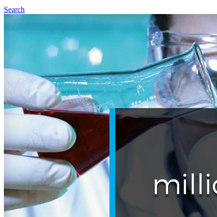
Search