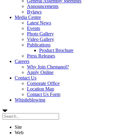
General Assembly Meetings
Announcements
Bylaws
Media Centre
Latest News
Events
Photo Gallery
Video Gallery
Publications
Product Brochure
Press Releases
Careers
Why Join Chemanol?
Apply Online
Contact Us
Corporate Office
Location Map
Contact Us Form
Whistleblowing
Site
Web