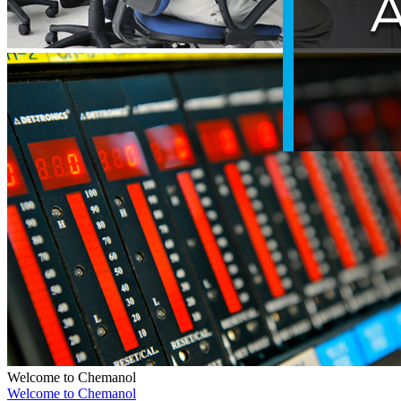
Welcome to Chemanol
Welcome to Chemanol