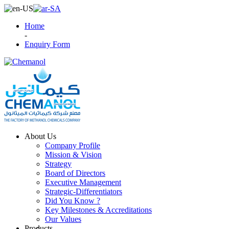
Home
-
Enquiry Form
About Us
Company Profile
Mission & Vision
Strategy
Board of Directors
Executive Management
Strategic-Differentiators
Did You Know ?
Key Milestones & Accreditations
Our Values
Products