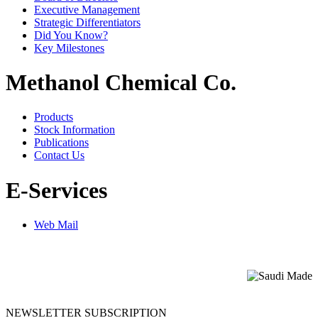
Executive Management
Strategic Differentiators
Did You Know?
Key Milestones
Methanol Chemical Co.
Products
Stock Information
Publications
Contact Us
E-Services
Web Mail
NEWSLETTER SUBSCRIPTION