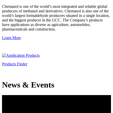
Chemanol is one of the world’s most integrated and reliable global
producers of methanol and derivatives. Chemanol is also one of the
world’s largest formaldehyde producers situated in a single location,
and the biggest producer in the GCC. The Company’s products
have applications as diverse as agriculture, automobiles,
pharmaceuticals and construction.
Learn More
Products Finder
News & Events