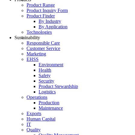
Product Range
Product Inquiry Form
Product Finder
By Industry
By Application
Technologies
Sustainability
Responsible Care
Customer Service
Marketing
EHSS
Environment
Health
Safety
Security
Product Stewardship
Logistics
Operations
Production
Maintenance
Exports
Human Capital
IT
Quality