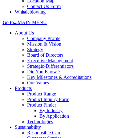
Location Map
Contact Us Form
Whistleblowing
Go to...
MAIN MENU
About Us
Company Profile
Mission & Vision
Strategy
Board of Directors
Executive Management
Strategic-Differentiators
Did You Know ?
Key Milestones & Accreditations
Our Values
Products
Product Range
Product Inquiry Form
Product Finder
By Industry
By Application
Technologies
Sustainability
Responsible Care