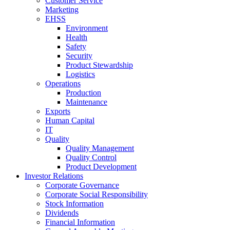
Customer Service
Marketing
EHSS
Environment
Health
Safety
Security
Product Stewardship
Logistics
Operations
Production
Maintenance
Exports
Human Capital
IT
Quality
Quality Management
Quality Control
Product Development
Investor Relations
Corporate Governance
Corporate Social Responsibility
Stock Information
Dividends
Financial Information