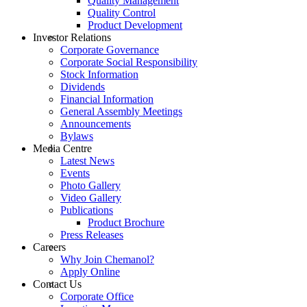
Quality Management
Quality Control
Product Development
Investor Relations
Corporate Governance
Corporate Social Responsibility
Stock Information
Dividends
Financial Information
General Assembly Meetings
Announcements
Bylaws
Media Centre
Latest News
Events
Photo Gallery
Video Gallery
Publications
Product Brochure
Press Releases
Careers
Why Join Chemanol?
Apply Online
Contact Us
Corporate Office