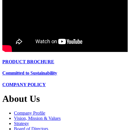
PRODUCT BROCHURE
Committed to Sustainability
COMPANY POLICY
About Us
Company Profile
Vision, Mission & Values
Strategy
Board of Directors