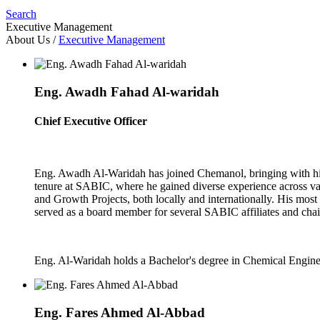
Search
Executive Management
About Us
/
Executive Management
Eng. Awadh Fahad Al-waridah
Chief Executive Officer
Eng. Awadh Al-Waridah has joined Chemanol, bringing with him 
tenure at SABIC, where he gained diverse experience across 
and Growth Projects, both locally and internationally. His most
served as a board member for several SABIC affiliates and cha
Eng. Al-Waridah holds a Bachelor's degree in Chemical Engine
Eng. Fares Ahmed Al-Abbad