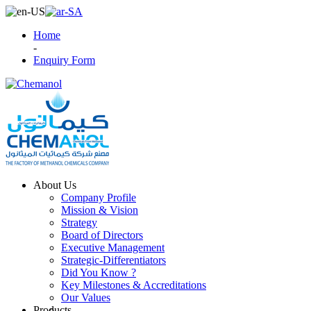
Home
-
Enquiry Form
About Us
Company Profile
Mission & Vision
Strategy
Board of Directors
Executive Management
Strategic-Differentiators
Did You Know ?
Key Milestones & Accreditations
Our Values
Products