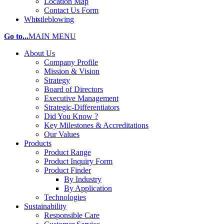
Location Map
Contact Us Form
Whistleblowing
Go to...
MAIN MENU
About Us
Company Profile
Mission & Vision
Strategy
Board of Directors
Executive Management
Strategic-Differentiators
Did You Know ?
Key Milestones & Accreditations
Our Values
Products
Product Range
Product Inquiry Form
Product Finder
By Industry
By Application
Technologies
Sustainability
Responsible Care