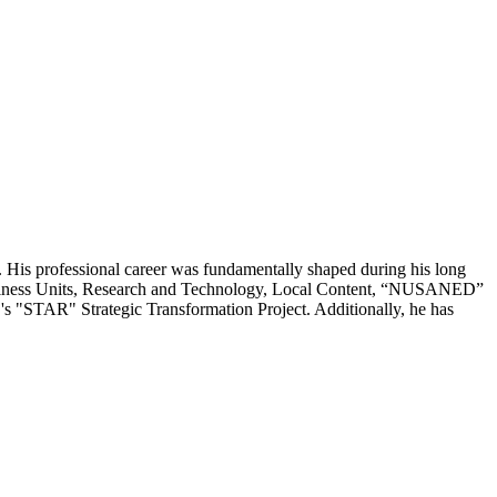
 His professional career was fundamentally shaped during his long
 Business Units, Research and Technology, Local Content, “NUSANED”
C's "STAR" Strategic Transformation Project. Additionally, he has