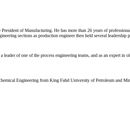
resident of Manufacturing. He has more than 26 years of professional 
neering sections as production engineer then held several leadership p
a leader of one of the process engineering teams, and as an expert in ol
Chemical Engineering from King Fahd University of Petroleum and Min