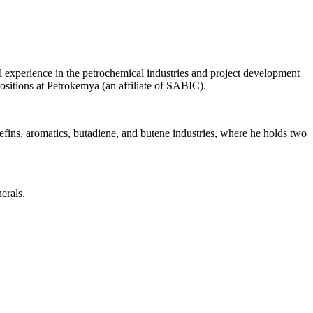
experience in the petrochemical industries and project development
ositions at Petrokemya (an affiliate of SABIC).
efins, aromatics, butadiene, and butene industries, where he holds two
erals.