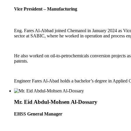
Vice President – Manufacturing
Eng. Fares Al-Abbad joined Chemanol in January 2024 as Vice P
sector at SABIC, where he worked in operation and process engi
He also worked on oil-to-petrochemicals conversion projects as 
patents.
Engineer Fares Al-Abad holds a bachelor’s degree in Applied 
Mr. Eid Abdul-Mohsen Al-Dossary
EHSS General Manager