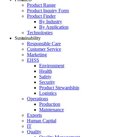
Product Range
Product Inquiry Form
Product Finder
By Industry
By Application
Technologies
Sustainability
Responsible Care
Customer Service
Marketing
EHSS
Environment
Health
Safety
Security
Product Stewardship
Logistics
Operations
Production
Maintenance
Exports
Human Capital
IT
Quality