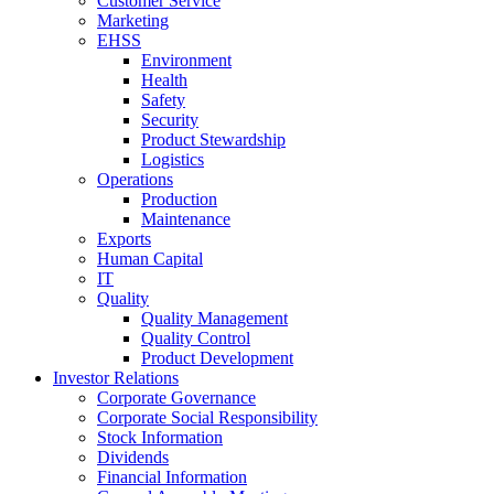
Customer Service
Marketing
EHSS
Environment
Health
Safety
Security
Product Stewardship
Logistics
Operations
Production
Maintenance
Exports
Human Capital
IT
Quality
Quality Management
Quality Control
Product Development
Investor Relations
Corporate Governance
Corporate Social Responsibility
Stock Information
Dividends
Financial Information