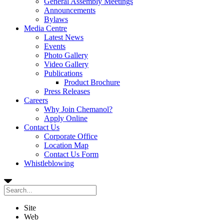
General Assembly Meetings
Announcements
Bylaws
Media Centre
Latest News
Events
Photo Gallery
Video Gallery
Publications
Product Brochure
Press Releases
Careers
Why Join Chemanol?
Apply Online
Contact Us
Corporate Office
Location Map
Contact Us Form
Whistleblowing
Site
Web