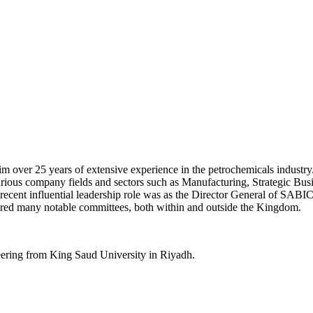
over 25 years of extensive experience in the petrochemicals industry.
various company fields and sectors such as Manufacturing, Strategic
 recent influential leadership role was as the Director General of SABI
ired many notable committees, both within and outside the Kingdom.
ering from King Saud University in Riyadh.