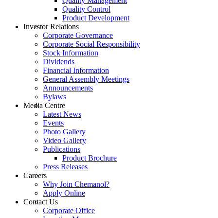
Quality Management
Quality Control
Product Development
Investor Relations
Corporate Governance
Corporate Social Responsibility
Stock Information
Dividends
Financial Information
General Assembly Meetings
Announcements
Bylaws
Media Centre
Latest News
Events
Photo Gallery
Video Gallery
Publications
Product Brochure
Press Releases
Careers
Why Join Chemanol?
Apply Online
Contact Us
Corporate Office