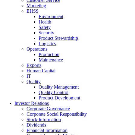
Customer Service
Marketing
EHSS
Environment
Health
Safety
Security
Product Stewardship
Logistics
Operations
Production
Maintenance
Exports
Human Capital
IT
Quality
Quality Management
Quality Control
Product Development
Investor Relations
Corporate Governance
Corporate Social Responsibility
Stock Information
Dividends
Financial Information