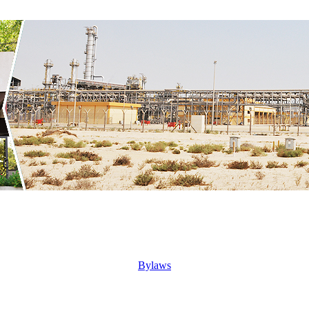
Bylaws