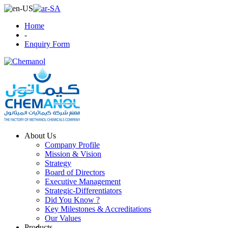
Home
-
Enquiry Form
About Us
Company Profile
Mission & Vision
Strategy
Board of Directors
Executive Management
Strategic-Differentiators
Did You Know ?
Key Milestones & Accreditations
Our Values
Products