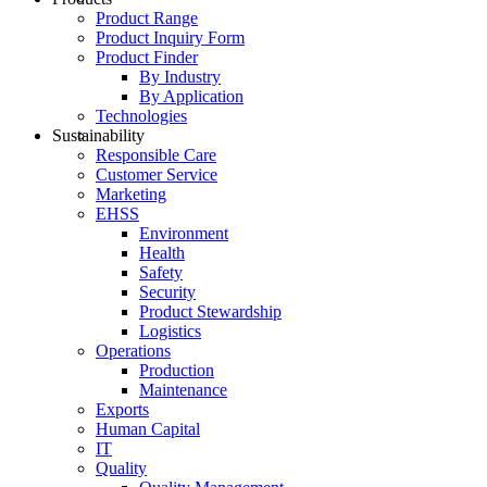
Product Range
Product Inquiry Form
Product Finder
By Industry
By Application
Technologies
Sustainability
Responsible Care
Customer Service
Marketing
EHSS
Environment
Health
Safety
Security
Product Stewardship
Logistics
Operations
Production
Maintenance
Exports
Human Capital
IT
Quality