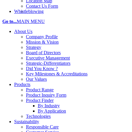
Location Map
Contact Us Form
Whistleblowing
Go to...
MAIN MENU
About Us
Company Profile
Mission & Vision
Strategy
Board of Directors
Executive Management
Strategic-Differentiators
Did You Know ?
Key Milestones & Accreditations
Our Values
Products
Product Range
Product Inquiry Form
Product Finder
By Industry
By Application
Technologies
Sustainability
Responsible Care