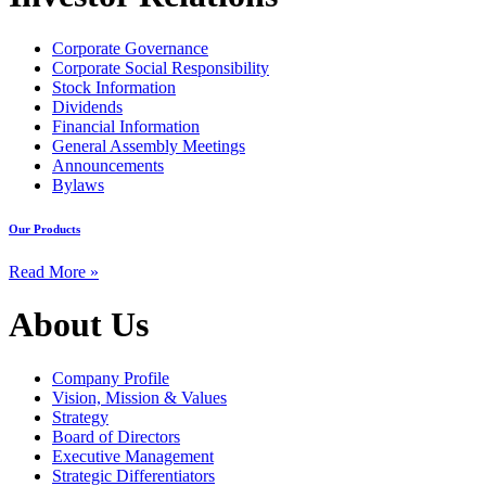
Corporate Governance
Corporate Social Responsibility
Stock Information
Dividends
Financial Information
General Assembly Meetings
Announcements
Bylaws
Our Products
Read More »
About Us
Company Profile
Vision, Mission & Values
Strategy
Board of Directors
Executive Management
Strategic Differentiators