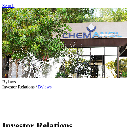
Search
Bylaws
Investor Relations
/
Bylaws
Investor Relations