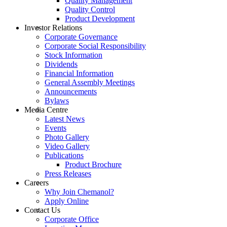
Quality Management
Quality Control
Product Development
Investor Relations
Corporate Governance
Corporate Social Responsibility
Stock Information
Dividends
Financial Information
General Assembly Meetings
Announcements
Bylaws
Media Centre
Latest News
Events
Photo Gallery
Video Gallery
Publications
Product Brochure
Press Releases
Careers
Why Join Chemanol?
Apply Online
Contact Us
Corporate Office