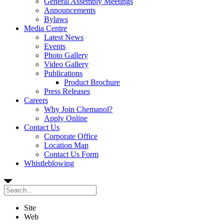
General Assembly Meetings
Announcements
Bylaws
Media Centre
Latest News
Events
Photo Gallery
Video Gallery
Publications
Product Brochure
Press Releases
Careers
Why Join Chemanol?
Apply Online
Contact Us
Corporate Office
Location Map
Contact Us Form
Whistleblowing
Site
Web