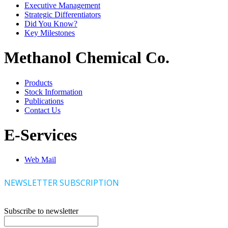
Executive Management
Strategic Differentiators
Did You Know?
Key Milestones
Methanol Chemical Co.
Products
Stock Information
Publications
Contact Us
E-Services
Web Mail
NEWSLETTER SUBSCRIPTION
Subscribe to newsletter