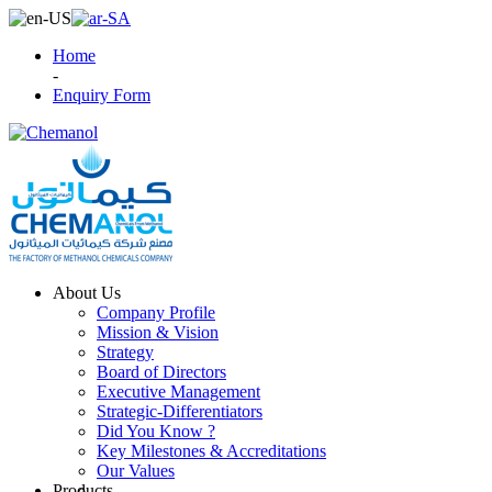
Home
-
Enquiry Form
About Us
Company Profile
Mission & Vision
Strategy
Board of Directors
Executive Management
Strategic-Differentiators
Did You Know ?
Key Milestones & Accreditations
Our Values
Products