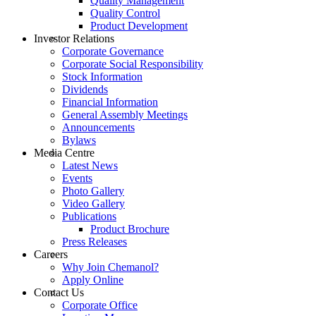
Quality Management
Quality Control
Product Development
Investor Relations
Corporate Governance
Corporate Social Responsibility
Stock Information
Dividends
Financial Information
General Assembly Meetings
Announcements
Bylaws
Media Centre
Latest News
Events
Photo Gallery
Video Gallery
Publications
Product Brochure
Press Releases
Careers
Why Join Chemanol?
Apply Online
Contact Us
Corporate Office