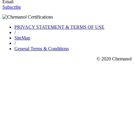
Email
Subscribe
PRIVACY STATEMENT & TERMS OF USE
/
SiteMap
/
General Terms & Conditions
© 2020 Chemanol