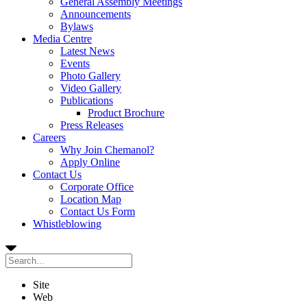
General Assembly Meetings
Announcements
Bylaws
Media Centre
Latest News
Events
Photo Gallery
Video Gallery
Publications
Product Brochure
Press Releases
Careers
Why Join Chemanol?
Apply Online
Contact Us
Corporate Office
Location Map
Contact Us Form
Whistleblowing
Site
Web