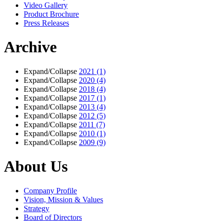
Video Gallery
Product Brochure
Press Releases
Archive
Expand/Collapse
2021
(1)
Expand/Collapse
2020
(4)
Expand/Collapse
2018
(4)
Expand/Collapse
2017
(1)
Expand/Collapse
2013
(4)
Expand/Collapse
2012
(5)
Expand/Collapse
2011
(7)
Expand/Collapse
2010
(1)
Expand/Collapse
2009
(9)
About Us
Company Profile
Vision, Mission & Values
Strategy
Board of Directors