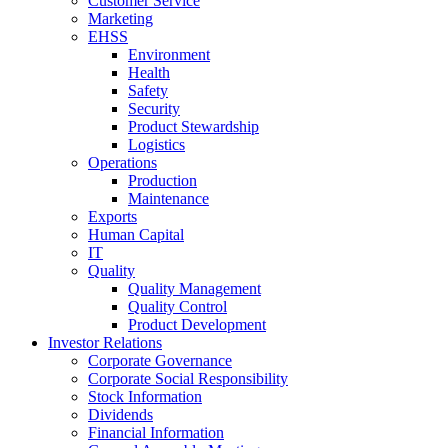
Customer Service
Marketing
EHSS
Environment
Health
Safety
Security
Product Stewardship
Logistics
Operations
Production
Maintenance
Exports
Human Capital
IT
Quality
Quality Management
Quality Control
Product Development
Investor Relations
Corporate Governance
Corporate Social Responsibility
Stock Information
Dividends
Financial Information