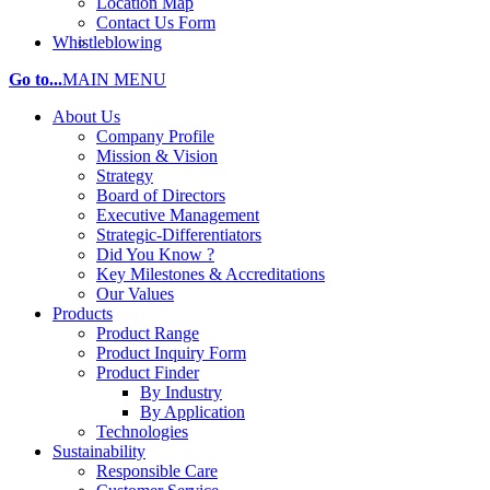
Location Map
Contact Us Form
Whistleblowing
Go to...
MAIN MENU
About Us
Company Profile
Mission & Vision
Strategy
Board of Directors
Executive Management
Strategic-Differentiators
Did You Know ?
Key Milestones & Accreditations
Our Values
Products
Product Range
Product Inquiry Form
Product Finder
By Industry
By Application
Technologies
Sustainability
Responsible Care