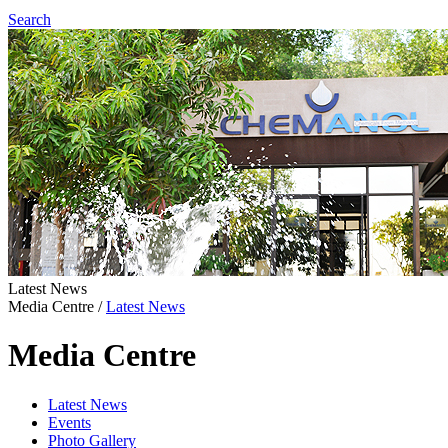
Search
Latest News
Media Centre
/
Latest News
Media Centre
Latest News
Events
Photo Gallery