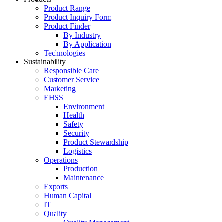
Product Range
Product Inquiry Form
Product Finder
By Industry
By Application
Technologies
Sustainability
Responsible Care
Customer Service
Marketing
EHSS
Environment
Health
Safety
Security
Product Stewardship
Logistics
Operations
Production
Maintenance
Exports
Human Capital
IT
Quality