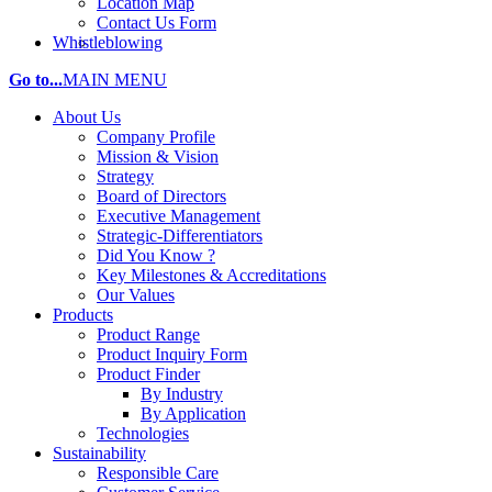
Location Map
Contact Us Form
Whistleblowing
Go to...
MAIN MENU
About Us
Company Profile
Mission & Vision
Strategy
Board of Directors
Executive Management
Strategic-Differentiators
Did You Know ?
Key Milestones & Accreditations
Our Values
Products
Product Range
Product Inquiry Form
Product Finder
By Industry
By Application
Technologies
Sustainability
Responsible Care