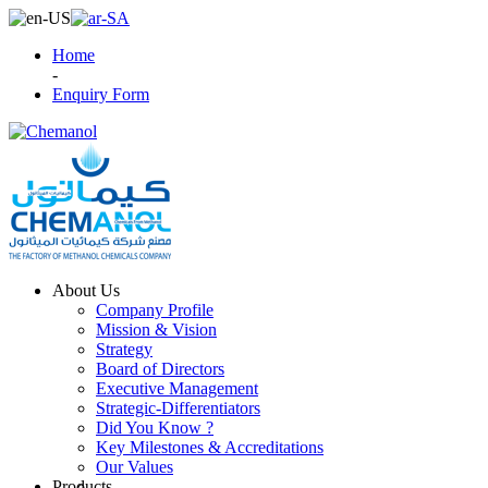
Home
-
Enquiry Form
About Us
Company Profile
Mission & Vision
Strategy
Board of Directors
Executive Management
Strategic-Differentiators
Did You Know ?
Key Milestones & Accreditations
Our Values
Products