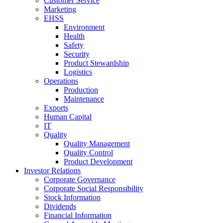
Customer Service
Marketing
EHSS
Environment
Health
Safety
Security
Product Stewardship
Logistics
Operations
Production
Maintenance
Exports
Human Capital
IT
Quality
Quality Management
Quality Control
Product Development
Investor Relations
Corporate Governance
Corporate Social Responsibility
Stock Information
Dividends
Financial Information