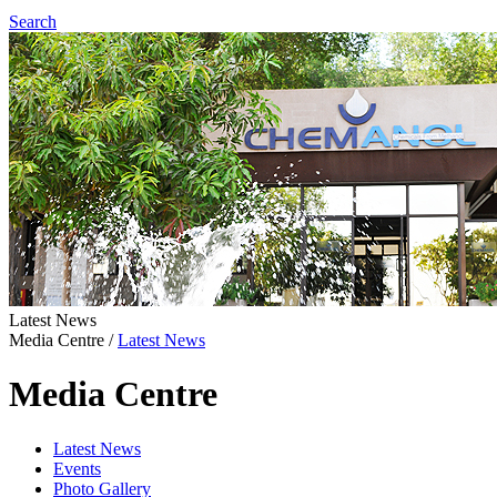
Search
Latest News
Media Centre
/
Latest News
Media Centre
Latest News
Events
Photo Gallery