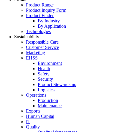
Product Range
Product Inquiry Form
Product Finder
By Industry
By Application
Technologies
Sustainability
Responsible Care
Customer Service
Marketing
EHSS
Environment
Health
Safety
Security
Product Stewardship
Logistics
Operations
Production
Maintenance
Exports
Human Capital
IT
Quality