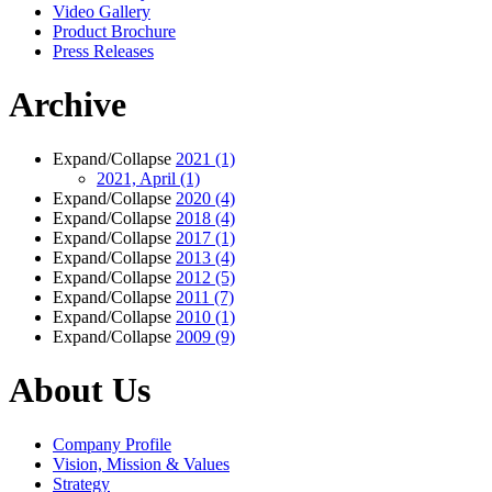
Video Gallery
Product Brochure
Press Releases
Archive
Expand/Collapse
2021
(1)
2021, April
(1)
Expand/Collapse
2020
(4)
Expand/Collapse
2018
(4)
Expand/Collapse
2017
(1)
Expand/Collapse
2013
(4)
Expand/Collapse
2012
(5)
Expand/Collapse
2011
(7)
Expand/Collapse
2010
(1)
Expand/Collapse
2009
(9)
About Us
Company Profile
Vision, Mission & Values
Strategy