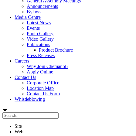
General Assembly Meetings
Announcements
Bylaws
Media Centre
Latest News
Events
Photo Gallery
Video Gallery
Publications
Product Brochure
Press Releases
Careers
Why Join Chemanol?
Apply Online
Contact Us
Corporate Office
Location Map
Contact Us Form
Whistleblowing
Site
Web