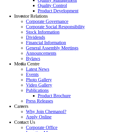
Quality Management
Quality Control
Product Development
Investor Relations
Corporate Governance
Corporate Social Responsibility
Stock Information
Dividends
Financial Information
General Assembly Meetings
Announcements
Bylaws
Media Centre
Latest News
Events
Photo Gallery
Video Gallery
Publications
Product Brochure
Press Releases
Careers
Why Join Chemanol?
Apply Online
Contact Us
Corporate Office