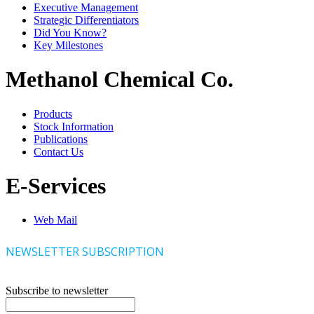
Executive Management
Strategic Differentiators
Did You Know?
Key Milestones
Methanol Chemical Co.
Products
Stock Information
Publications
Contact Us
E-Services
Web Mail
NEWSLETTER SUBSCRIPTION
Subscribe to newsletter