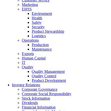
Customer Service
Marketing
EHSS
Environment
Health
Safety
Security
Product Stewardship
Logistics
Operations
Production
Maintenance
Exports
Human Capital
IT
Quality
Quality Management
Quality Control
Product Development
Investor Relations
Corporate Governance
Corporate Social Responsibility
Stock Information
Dividends
Financial Information