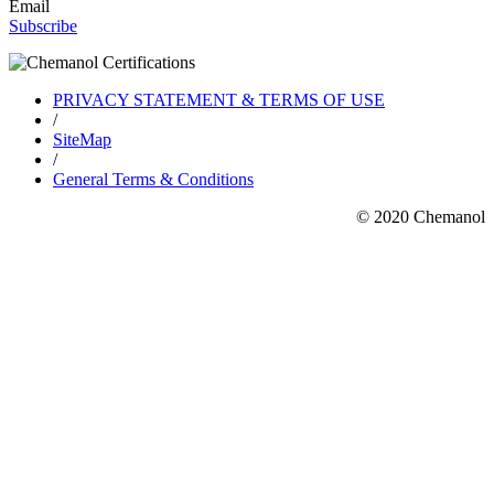
Email
Subscribe
PRIVACY STATEMENT & TERMS OF USE
/
SiteMap
/
General Terms & Conditions
© 2020 Chemanol