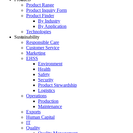
Product Range
Product Inquiry Form
Product Finder
By Industry
By Application
Technologies
Sustainability
Responsible Care
Customer Service
Marketing
EHSS
Environment
Health
Safety
Security
Product Stewardship
Logistics
Operations
Production
Maintenance
Exports
Human Capital
IT
Quality