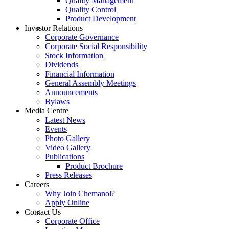
Quality Management
Quality Control
Product Development
Investor Relations
Corporate Governance
Corporate Social Responsibility
Stock Information
Dividends
Financial Information
General Assembly Meetings
Announcements
Bylaws
Media Centre
Latest News
Events
Photo Gallery
Video Gallery
Publications
Product Brochure
Press Releases
Careers
Why Join Chemanol?
Apply Online
Contact Us
Corporate Office