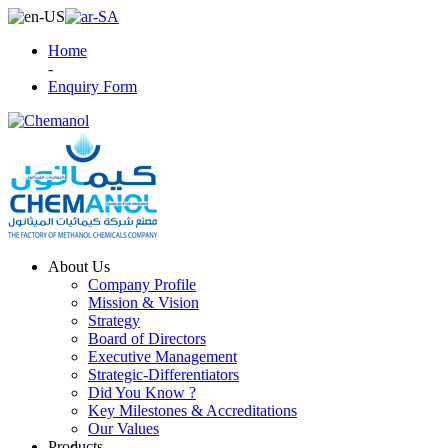
Home
-
Enquiry Form
About Us
Company Profile
Mission & Vision
Strategy
Board of Directors
Executive Management
Strategic-Differentiators
Did You Know ?
Key Milestones & Accreditations
Our Values
Products