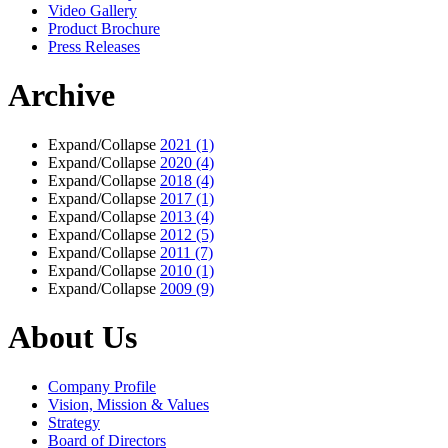
Video Gallery
Product Brochure
Press Releases
Archive
Expand/Collapse
2021
(1)
Expand/Collapse
2020
(4)
Expand/Collapse
2018
(4)
Expand/Collapse
2017
(1)
Expand/Collapse
2013
(4)
Expand/Collapse
2012
(5)
Expand/Collapse
2011
(7)
Expand/Collapse
2010
(1)
Expand/Collapse
2009
(9)
About Us
Company Profile
Vision, Mission & Values
Strategy
Board of Directors