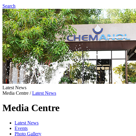
Search
Latest News
Media Centre
/
Latest News
Media Centre
Latest News
Events
Photo Gallery