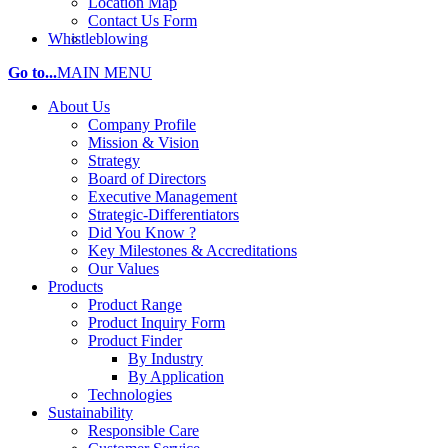
Location Map
Contact Us Form
Whistleblowing
Go to...
MAIN MENU
About Us
Company Profile
Mission & Vision
Strategy
Board of Directors
Executive Management
Strategic-Differentiators
Did You Know ?
Key Milestones & Accreditations
Our Values
Products
Product Range
Product Inquiry Form
Product Finder
By Industry
By Application
Technologies
Sustainability
Responsible Care