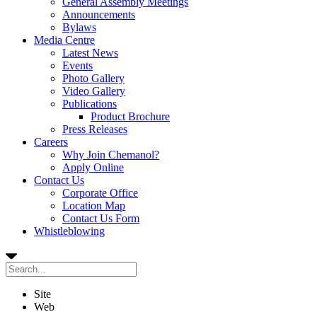
General Assembly Meetings
Announcements
Bylaws
Media Centre
Latest News
Events
Photo Gallery
Video Gallery
Publications
Product Brochure
Press Releases
Careers
Why Join Chemanol?
Apply Online
Contact Us
Corporate Office
Location Map
Contact Us Form
Whistleblowing
Site
Web