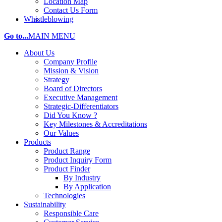
Location Map
Contact Us Form
Whistleblowing
Go to...
MAIN MENU
About Us
Company Profile
Mission & Vision
Strategy
Board of Directors
Executive Management
Strategic-Differentiators
Did You Know ?
Key Milestones & Accreditations
Our Values
Products
Product Range
Product Inquiry Form
Product Finder
By Industry
By Application
Technologies
Sustainability
Responsible Care