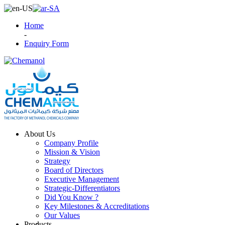
Home
-
Enquiry Form
About Us
Company Profile
Mission & Vision
Strategy
Board of Directors
Executive Management
Strategic-Differentiators
Did You Know ?
Key Milestones & Accreditations
Our Values
Products