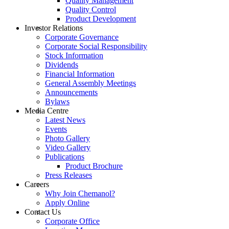
Quality Management
Quality Control
Product Development
Investor Relations
Corporate Governance
Corporate Social Responsibility
Stock Information
Dividends
Financial Information
General Assembly Meetings
Announcements
Bylaws
Media Centre
Latest News
Events
Photo Gallery
Video Gallery
Publications
Product Brochure
Press Releases
Careers
Why Join Chemanol?
Apply Online
Contact Us
Corporate Office