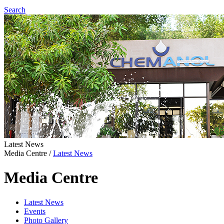
Search
Latest News
Media Centre
/
Latest News
Media Centre
Latest News
Events
Photo Gallery