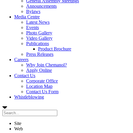
General Assembly Meetings
Announcements
Bylaws
Media Centre
Latest News
Events
Photo Gallery
Video Gallery
Publications
Product Brochure
Press Releases
Careers
Why Join Chemanol?
Apply Online
Contact Us
Corporate Office
Location Map
Contact Us Form
Whistleblowing
Site
Web