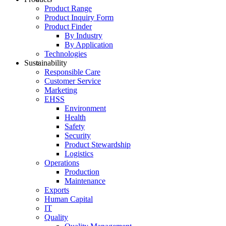
Product Range
Product Inquiry Form
Product Finder
By Industry
By Application
Technologies
Sustainability
Responsible Care
Customer Service
Marketing
EHSS
Environment
Health
Safety
Security
Product Stewardship
Logistics
Operations
Production
Maintenance
Exports
Human Capital
IT
Quality