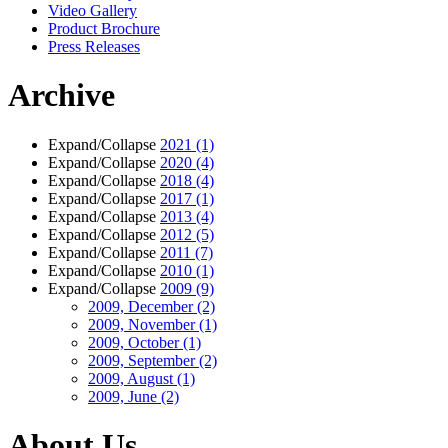
Video Gallery
Product Brochure
Press Releases
Archive
Expand/Collapse
2021
(1)
Expand/Collapse
2020
(4)
Expand/Collapse
2018
(4)
Expand/Collapse
2017
(1)
Expand/Collapse
2013
(4)
Expand/Collapse
2012
(5)
Expand/Collapse
2011
(7)
Expand/Collapse
2010
(1)
Expand/Collapse
2009
(9)
2009, December
(2)
2009, November
(1)
2009, October
(1)
2009, September
(2)
2009, August
(1)
2009, June
(2)
About Us