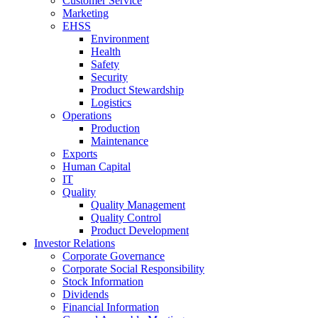
Customer Service
Marketing
EHSS
Environment
Health
Safety
Security
Product Stewardship
Logistics
Operations
Production
Maintenance
Exports
Human Capital
IT
Quality
Quality Management
Quality Control
Product Development
Investor Relations
Corporate Governance
Corporate Social Responsibility
Stock Information
Dividends
Financial Information