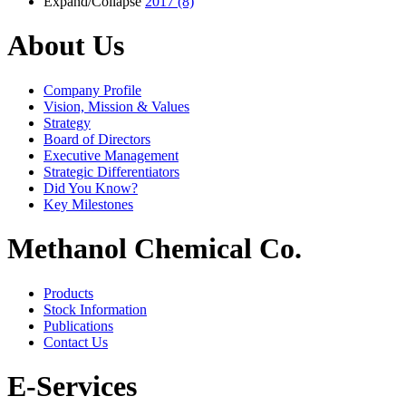
Expand/Collapse
2017
(8)
About Us
Company Profile
Vision, Mission & Values
Strategy
Board of Directors
Executive Management
Strategic Differentiators
Did You Know?
Key Milestones
Methanol Chemical Co.
Products
Stock Information
Publications
Contact Us
E-Services