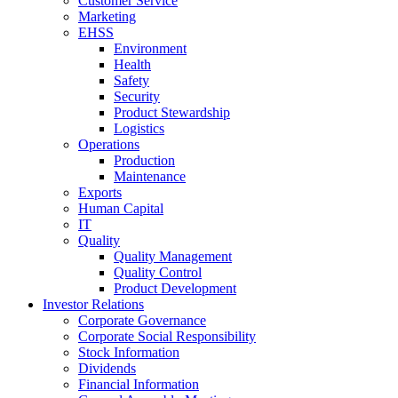
Customer Service
Marketing
EHSS
Environment
Health
Safety
Security
Product Stewardship
Logistics
Operations
Production
Maintenance
Exports
Human Capital
IT
Quality
Quality Management
Quality Control
Product Development
Investor Relations
Corporate Governance
Corporate Social Responsibility
Stock Information
Dividends
Financial Information