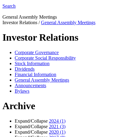
Search
General Assembly Meetings
Investor Relations
/
General Assembly Meetings
Investor Relations
Corporate Governance
Corporate Social Responsibility
Stock Information
Dividends
Financial Information
General Assembly Meetings
Announcements
Bylaws
Archive
Expand/Collapse
2024
(1)
Expand/Collapse
2021
(3)
Expand/Collapse
2020
(1)