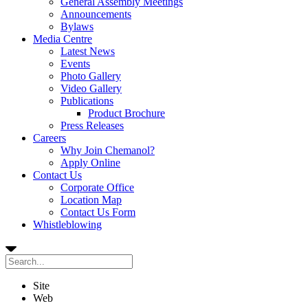
General Assembly Meetings
Announcements
Bylaws
Media Centre
Latest News
Events
Photo Gallery
Video Gallery
Publications
Product Brochure
Press Releases
Careers
Why Join Chemanol?
Apply Online
Contact Us
Corporate Office
Location Map
Contact Us Form
Whistleblowing
Site
Web