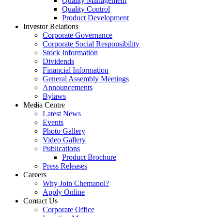
Quality Management
Quality Control
Product Development
Investor Relations
Corporate Governance
Corporate Social Responsibility
Stock Information
Dividends
Financial Information
General Assembly Meetings
Announcements
Bylaws
Media Centre
Latest News
Events
Photo Gallery
Video Gallery
Publications
Product Brochure
Press Releases
Careers
Why Join Chemanol?
Apply Online
Contact Us
Corporate Office