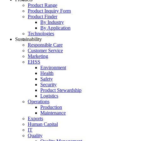
Product Range
Product Inquiry Form
Product Finder
By Industry
By Application
Technologies
Sustainability
Responsible Care
Customer Service
Marketing
EHSS
Environment
Health
Safety
Security
Product Stewardship
Logistics
Operations
Production
Maintenance
Exports
Human Capital
IT
Quality