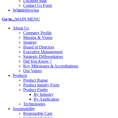
Location Map
Contact Us Form
Whistleblowing
Go to...
MAIN MENU
About Us
Company Profile
Mission & Vision
Strategy
Board of Directors
Executive Management
Strategic-Differentiators
Did You Know ?
Key Milestones & Accreditations
Our Values
Products
Product Range
Product Inquiry Form
Product Finder
By Industry
By Application
Technologies
Sustainability
Responsible Care