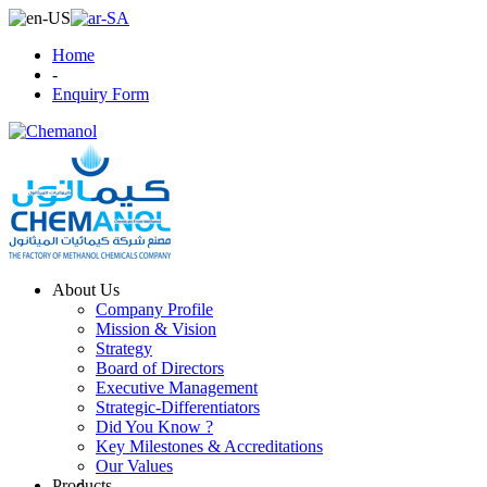
Home
-
Enquiry Form
About Us
Company Profile
Mission & Vision
Strategy
Board of Directors
Executive Management
Strategic-Differentiators
Did You Know ?
Key Milestones & Accreditations
Our Values
Products