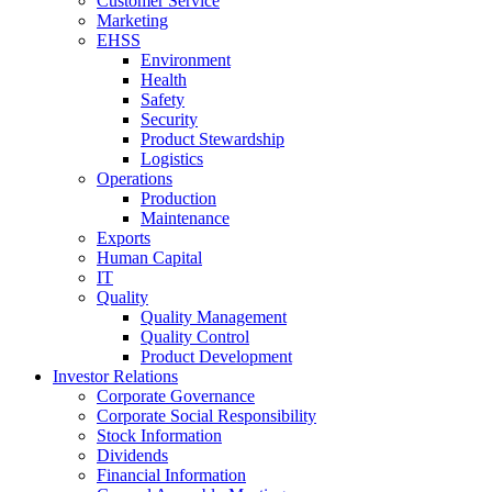
Customer Service
Marketing
EHSS
Environment
Health
Safety
Security
Product Stewardship
Logistics
Operations
Production
Maintenance
Exports
Human Capital
IT
Quality
Quality Management
Quality Control
Product Development
Investor Relations
Corporate Governance
Corporate Social Responsibility
Stock Information
Dividends
Financial Information