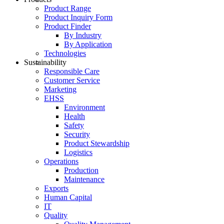
Product Range
Product Inquiry Form
Product Finder
By Industry
By Application
Technologies
Sustainability
Responsible Care
Customer Service
Marketing
EHSS
Environment
Health
Safety
Security
Product Stewardship
Logistics
Operations
Production
Maintenance
Exports
Human Capital
IT
Quality