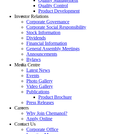
Quality Management
Quality Control
Product Development
Investor Relations
Corporate Governance
Corporate Social Responsibility
Stock Information
Dividends
Financial Information
General Assembly Meetings
Announcements
Bylaws
Media Centre
Latest News
Events
Photo Gallery
Video Gallery
Publications
Product Brochure
Press Releases
Careers
Why Join Chemanol?
Apply Online
Contact Us
Corporate Office