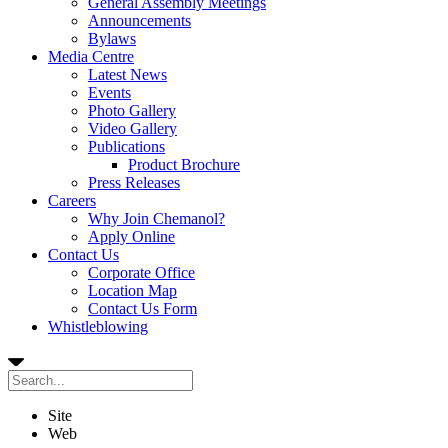
General Assembly Meetings
Announcements
Bylaws
Media Centre
Latest News
Events
Photo Gallery
Video Gallery
Publications
Product Brochure
Press Releases
Careers
Why Join Chemanol?
Apply Online
Contact Us
Corporate Office
Location Map
Contact Us Form
Whistleblowing
Site
Web