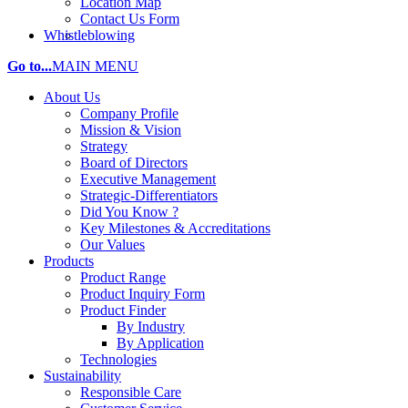
Location Map
Contact Us Form
Whistleblowing
Go to...
MAIN MENU
About Us
Company Profile
Mission & Vision
Strategy
Board of Directors
Executive Management
Strategic-Differentiators
Did You Know ?
Key Milestones & Accreditations
Our Values
Products
Product Range
Product Inquiry Form
Product Finder
By Industry
By Application
Technologies
Sustainability
Responsible Care