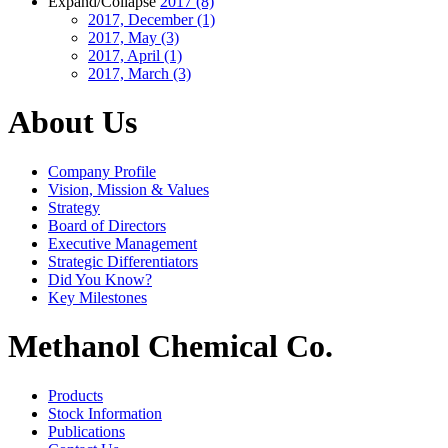
Expand/Collapse
2017
(8)
2017, December
(1)
2017, May
(3)
2017, April
(1)
2017, March
(3)
About Us
Company Profile
Vision, Mission & Values
Strategy
Board of Directors
Executive Management
Strategic Differentiators
Did You Know?
Key Milestones
Methanol Chemical Co.
Products
Stock Information
Publications