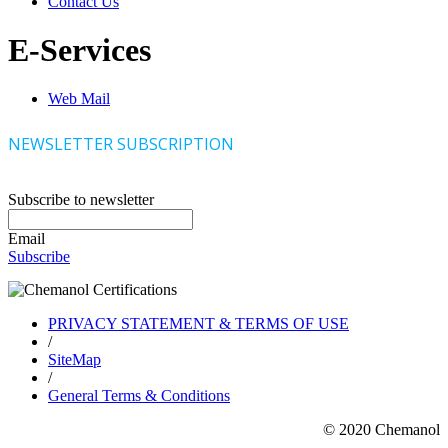
Contact Us
E-Services
Web Mail
NEWSLETTER SUBSCRIPTION
Subscribe to newsletter
Email
Subscribe
PRIVACY STATEMENT & TERMS OF USE
/
SiteMap
/
General Terms & Conditions
© 2020 Chemanol