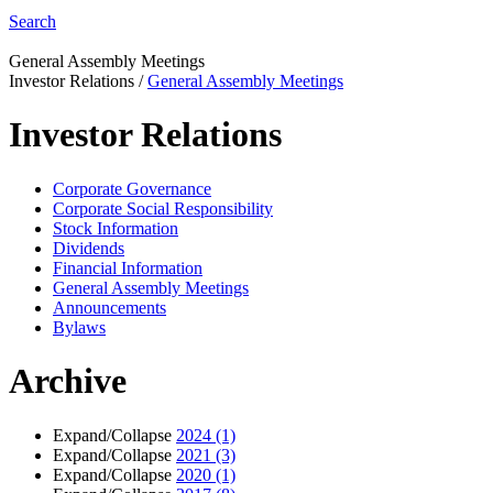
Search
General Assembly Meetings
Investor Relations
/
General Assembly Meetings
Investor Relations
Corporate Governance
Corporate Social Responsibility
Stock Information
Dividends
Financial Information
General Assembly Meetings
Announcements
Bylaws
Archive
Expand/Collapse
2024
(1)
Expand/Collapse
2021
(3)
Expand/Collapse
2020
(1)