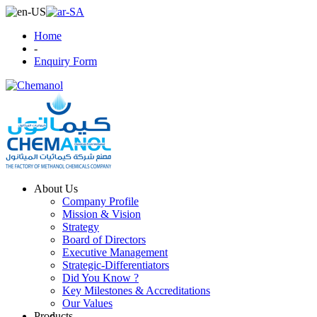
Home
-
Enquiry Form
About Us
Company Profile
Mission & Vision
Strategy
Board of Directors
Executive Management
Strategic-Differentiators
Did You Know ?
Key Milestones & Accreditations
Our Values
Products