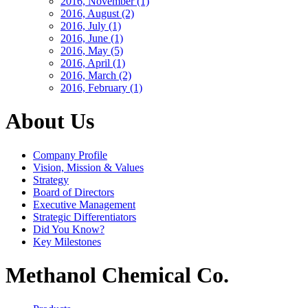
2016, November
(1)
2016, August
(2)
2016, July
(1)
2016, June
(1)
2016, May
(5)
2016, April
(1)
2016, March
(2)
2016, February
(1)
About Us
Company Profile
Vision, Mission & Values
Strategy
Board of Directors
Executive Management
Strategic Differentiators
Did You Know?
Key Milestones
Methanol Chemical Co.