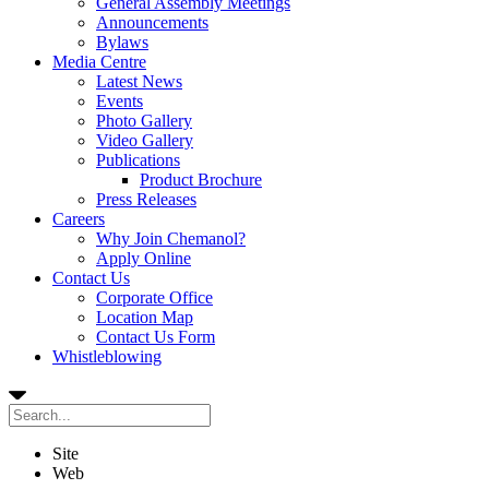
General Assembly Meetings
Announcements
Bylaws
Media Centre
Latest News
Events
Photo Gallery
Video Gallery
Publications
Product Brochure
Press Releases
Careers
Why Join Chemanol?
Apply Online
Contact Us
Corporate Office
Location Map
Contact Us Form
Whistleblowing
Site
Web