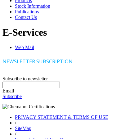
Products
Stock Information
Publications
Contact Us
E-Services
Web Mail
NEWSLETTER SUBSCRIPTION
Subscribe to newsletter
Email
Subscribe
PRIVACY STATEMENT & TERMS OF USE
/
SiteMap
/