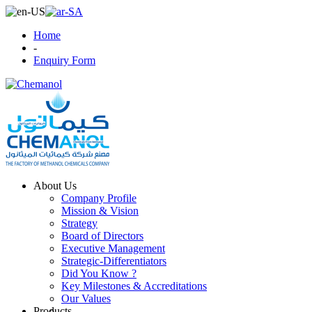
Home
-
Enquiry Form
About Us
Company Profile
Mission & Vision
Strategy
Board of Directors
Executive Management
Strategic-Differentiators
Did You Know ?
Key Milestones & Accreditations
Our Values
Products