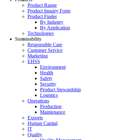
Product Range
Product Inquiry Form
Product Finder
By Industry
By Application
Technologies
Sustainability
Responsible Care
Customer Service
Marketing
EHSS
Environment
Health
Safety
Security
Product Stewardship
Logistics
Operations
Production
Maintenance
Exports
Human Capital
IT
Quality