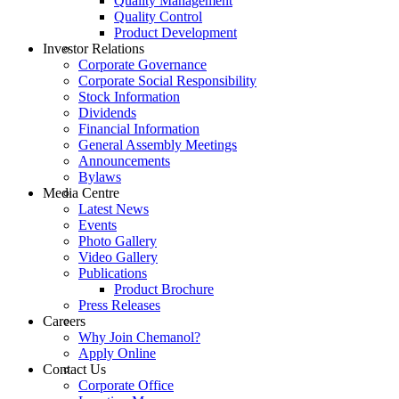
Quality Management
Quality Control
Product Development
Investor Relations
Corporate Governance
Corporate Social Responsibility
Stock Information
Dividends
Financial Information
General Assembly Meetings
Announcements
Bylaws
Media Centre
Latest News
Events
Photo Gallery
Video Gallery
Publications
Product Brochure
Press Releases
Careers
Why Join Chemanol?
Apply Online
Contact Us
Corporate Office