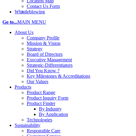
Location Map
Contact Us Form
Whistleblowing
Go to...
MAIN MENU
About Us
Company Profile
Mission & Vision
Strategy
Board of Directors
Executive Management
Strategic-Differentiators
Did You Know ?
Key Milestones & Accreditations
Our Values
Products
Product Range
Product Inquiry Form
Product Finder
By Industry
By Application
Technologies
Sustainability
Responsible Care