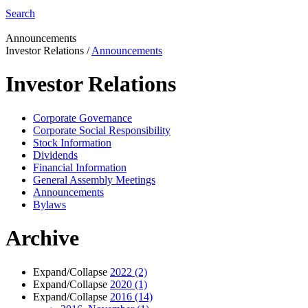
Search
Announcements
Investor Relations
/
Announcements
Investor Relations
Corporate Governance
Corporate Social Responsibility
Stock Information
Dividends
Financial Information
General Assembly Meetings
Announcements
Bylaws
Archive
Expand/Collapse
2022
(2)
Expand/Collapse
2020
(1)
Expand/Collapse
2016
(14)