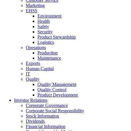
Customer Service
Marketing
EHSS
Environment
Health
Safety
Security
Product Stewardship
Logistics
Operations
Production
Maintenance
Exports
Human Capital
IT
Quality
Quality Management
Quality Control
Product Development
Investor Relations
Corporate Governance
Corporate Social Responsibility
Stock Information
Dividends
Financial Information