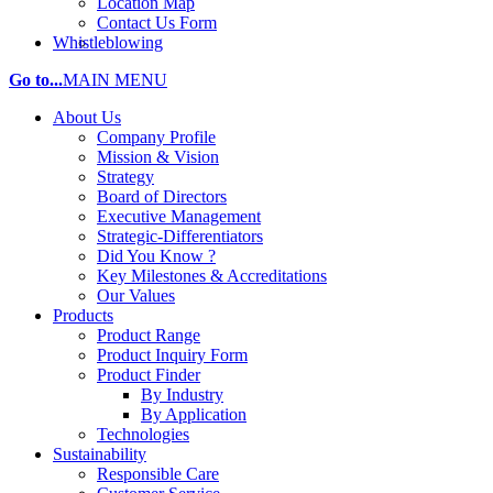
Location Map
Contact Us Form
Whistleblowing
Go to...
MAIN MENU
About Us
Company Profile
Mission & Vision
Strategy
Board of Directors
Executive Management
Strategic-Differentiators
Did You Know ?
Key Milestones & Accreditations
Our Values
Products
Product Range
Product Inquiry Form
Product Finder
By Industry
By Application
Technologies
Sustainability
Responsible Care