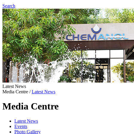
Search
Latest News
Media Centre
/
Latest News
Media Centre
Latest News
Events
Photo Gallery