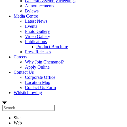
General Assembly Meetings
Announcements
Bylaws
Media Centre
Latest News
Events
Photo Gallery
Video Gallery
Publications
Product Brochure
Press Releases
Careers
Why Join Chemanol?
Apply Online
Contact Us
Corporate Office
Location Map
Contact Us Form
Whistleblowing
Site
Web