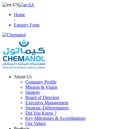
Home
-
Enquiry Form
About Us
Company Profile
Mission & Vision
Strategy
Board of Directors
Executive Management
Strategic-Differentiators
Did You Know ?
Key Milestones & Accreditations
Our Values
Products