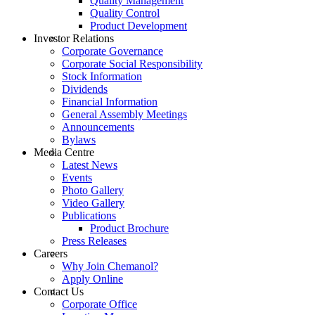
Quality Management
Quality Control
Product Development
Investor Relations
Corporate Governance
Corporate Social Responsibility
Stock Information
Dividends
Financial Information
General Assembly Meetings
Announcements
Bylaws
Media Centre
Latest News
Events
Photo Gallery
Video Gallery
Publications
Product Brochure
Press Releases
Careers
Why Join Chemanol?
Apply Online
Contact Us
Corporate Office