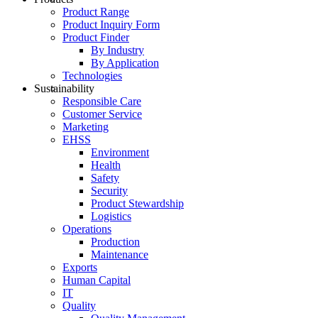
Product Range
Product Inquiry Form
Product Finder
By Industry
By Application
Technologies
Sustainability
Responsible Care
Customer Service
Marketing
EHSS
Environment
Health
Safety
Security
Product Stewardship
Logistics
Operations
Production
Maintenance
Exports
Human Capital
IT
Quality