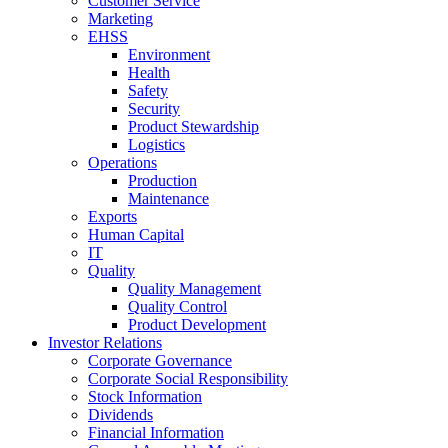
Customer Service
Marketing
EHSS
Environment
Health
Safety
Security
Product Stewardship
Logistics
Operations
Production
Maintenance
Exports
Human Capital
IT
Quality
Quality Management
Quality Control
Product Development
Investor Relations
Corporate Governance
Corporate Social Responsibility
Stock Information
Dividends
Financial Information