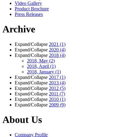
Video Gallery
Product Brochure
Press Releases
Archive
Expand/Collapse
2021
(1)
Expand/Collapse
2020
(4)
Expand/Collapse
2018
(4)
2018, May
(2)
2018, April
(1)
2018, January
(1)
Expand/Collapse
2017
(1)
Expand/Collapse
2013
(4)
Expand/Collapse
2012
(5)
Expand/Collapse
2011
(7)
Expand/Collapse
2010
(1)
Expand/Collapse
2009
(9)
About Us
Company Profile