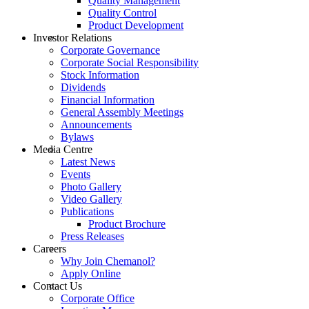
Quality Management
Quality Control
Product Development
Investor Relations
Corporate Governance
Corporate Social Responsibility
Stock Information
Dividends
Financial Information
General Assembly Meetings
Announcements
Bylaws
Media Centre
Latest News
Events
Photo Gallery
Video Gallery
Publications
Product Brochure
Press Releases
Careers
Why Join Chemanol?
Apply Online
Contact Us
Corporate Office