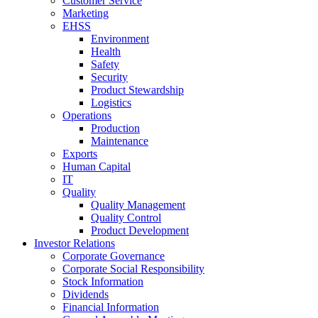
Customer Service
Marketing
EHSS
Environment
Health
Safety
Security
Product Stewardship
Logistics
Operations
Production
Maintenance
Exports
Human Capital
IT
Quality
Quality Management
Quality Control
Product Development
Investor Relations
Corporate Governance
Corporate Social Responsibility
Stock Information
Dividends
Financial Information