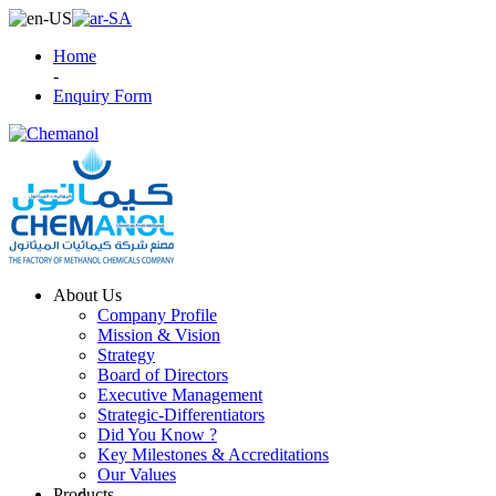
Home
-
Enquiry Form
About Us
Company Profile
Mission & Vision
Strategy
Board of Directors
Executive Management
Strategic-Differentiators
Did You Know ?
Key Milestones & Accreditations
Our Values
Products