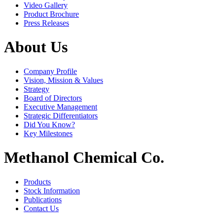
Video Gallery
Product Brochure
Press Releases
About Us
Company Profile
Vision, Mission & Values
Strategy
Board of Directors
Executive Management
Strategic Differentiators
Did You Know?
Key Milestones
Methanol Chemical Co.
Products
Stock Information
Publications
Contact Us