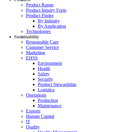
Product Range
Product Inquiry Form
Product Finder
By Industry
By Application
Technologies
Sustainability
Responsible Care
Customer Service
Marketing
EHSS
Environment
Health
Safety
Security
Product Stewardship
Logistics
Operations
Production
Maintenance
Exports
Human Capital
IT
Quality