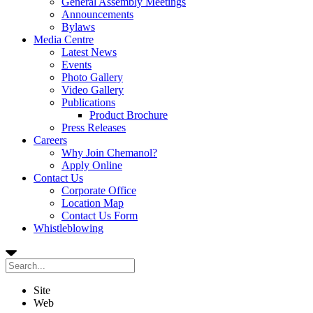
General Assembly Meetings
Announcements
Bylaws
Media Centre
Latest News
Events
Photo Gallery
Video Gallery
Publications
Product Brochure
Press Releases
Careers
Why Join Chemanol?
Apply Online
Contact Us
Corporate Office
Location Map
Contact Us Form
Whistleblowing
Site
Web