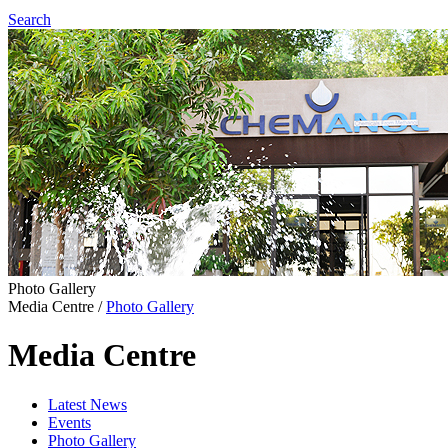
Search
Photo Gallery
Media Centre
/
Photo Gallery
Media Centre
Latest News
Events
Photo Gallery