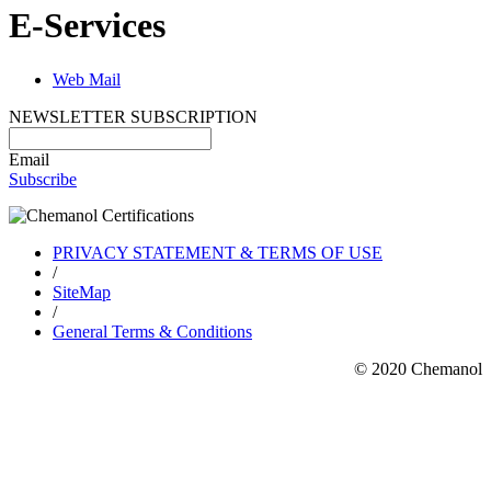
E-Services
Web Mail
NEWSLETTER SUBSCRIPTION
Email
Subscribe
PRIVACY STATEMENT & TERMS OF USE
/
SiteMap
/
General Terms & Conditions
© 2020 Chemanol