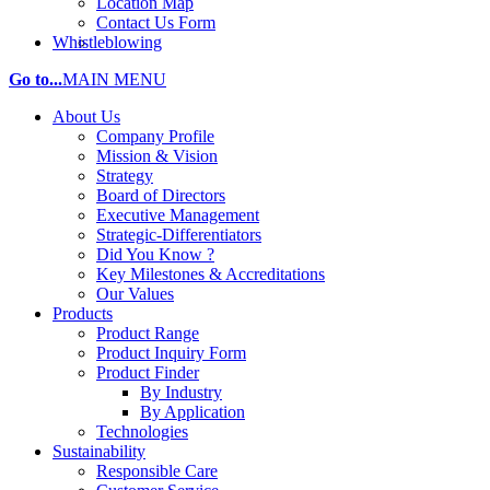
Location Map
Contact Us Form
Whistleblowing
Go to...
MAIN MENU
About Us
Company Profile
Mission & Vision
Strategy
Board of Directors
Executive Management
Strategic-Differentiators
Did You Know ?
Key Milestones & Accreditations
Our Values
Products
Product Range
Product Inquiry Form
Product Finder
By Industry
By Application
Technologies
Sustainability
Responsible Care