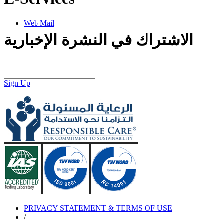
Web Mail
الاشتراك في النشرة الإخبارية
Sign Up
PRIVACY STATEMENT & TERMS OF USE
/