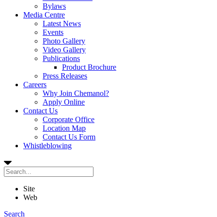
Bylaws
Media Centre
Latest News
Events
Photo Gallery
Video Gallery
Publications
Product Brochure
Press Releases
Careers
Why Join Chemanol?
Apply Online
Contact Us
Corporate Office
Location Map
Contact Us Form
Whistleblowing
Site
Web
Search