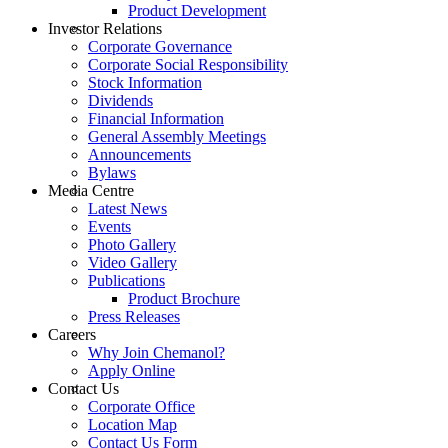
Product Development
Investor Relations
Corporate Governance
Corporate Social Responsibility
Stock Information
Dividends
Financial Information
General Assembly Meetings
Announcements
Bylaws
Media Centre
Latest News
Events
Photo Gallery
Video Gallery
Publications
Product Brochure
Press Releases
Careers
Why Join Chemanol?
Apply Online
Contact Us
Corporate Office
Location Map
Contact Us Form