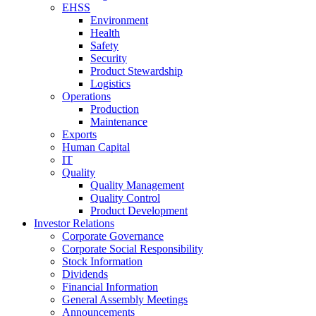
EHSS
Environment
Health
Safety
Security
Product Stewardship
Logistics
Operations
Production
Maintenance
Exports
Human Capital
IT
Quality
Quality Management
Quality Control
Product Development
Investor Relations
Corporate Governance
Corporate Social Responsibility
Stock Information
Dividends
Financial Information
General Assembly Meetings
Announcements