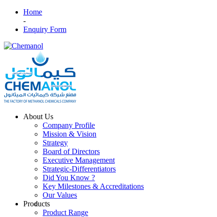
Home
-
Enquiry Form
About Us
Company Profile
Mission & Vision
Strategy
Board of Directors
Executive Management
Strategic-Differentiators
Did You Know ?
Key Milestones & Accreditations
Our Values
Products
Product Range