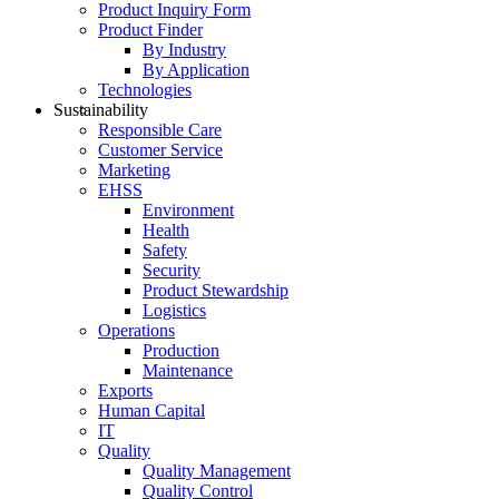
Product Inquiry Form
Product Finder
By Industry
By Application
Technologies
Sustainability
Responsible Care
Customer Service
Marketing
EHSS
Environment
Health
Safety
Security
Product Stewardship
Logistics
Operations
Production
Maintenance
Exports
Human Capital
IT
Quality
Quality Management
Quality Control