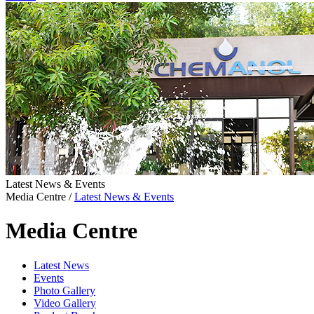
Latest News & Events
Media Centre
/
Latest News & Events
Media Centre
Latest News
Events
Photo Gallery
Video Gallery