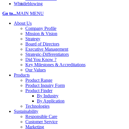
Whistleblowing
Go to...
MAIN MENU
About Us
Company Profile
Mission & Vision
Strategy
Board of Directors
Executive Management
Strategic-Differentiators
Did You Know ?
Key Milestones & Accreditations
Our Values
Products
Product Range
Product Inquiry Form
Product Finder
By Industry
By Application
Technologies
Sustainability
Responsible Care
Customer Service
Marketing