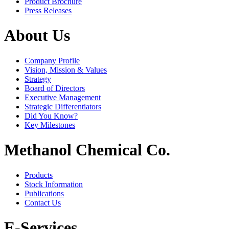
Product Brochure
Press Releases
About Us
Company Profile
Vision, Mission & Values
Strategy
Board of Directors
Executive Management
Strategic Differentiators
Did You Know?
Key Milestones
Methanol Chemical Co.
Products
Stock Information
Publications
Contact Us
E-Services