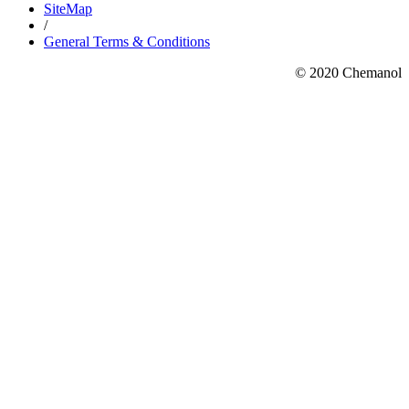
SiteMap
/
General Terms & Conditions
© 2020 Chemanol