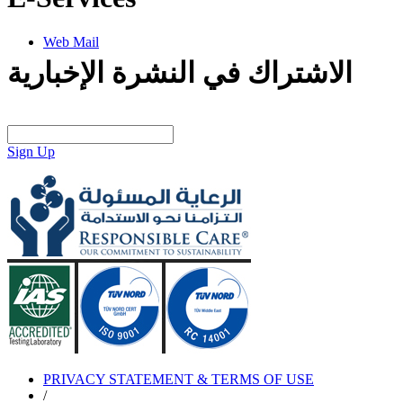
Web Mail
الاشتراك في النشرة الإخبارية
Sign Up
PRIVACY STATEMENT & TERMS OF USE
/