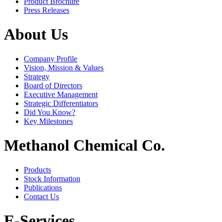
Product Brochure
Press Releases
About Us
Company Profile
Vision, Mission & Values
Strategy
Board of Directors
Executive Management
Strategic Differentiators
Did You Know?
Key Milestones
Methanol Chemical Co.
Products
Stock Information
Publications
Contact Us
E-Services