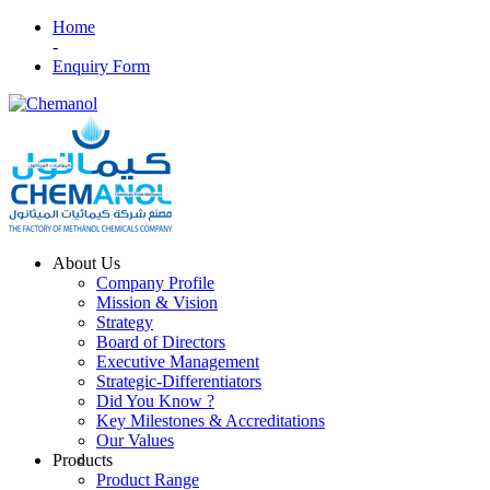
Home
-
Enquiry Form
About Us
Company Profile
Mission & Vision
Strategy
Board of Directors
Executive Management
Strategic-Differentiators
Did You Know ?
Key Milestones & Accreditations
Our Values
Products
Product Range