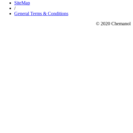
SiteMap
/
General Terms & Conditions
© 2020 Chemanol