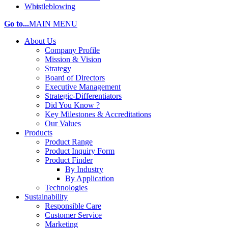
Whistleblowing
Go to...
MAIN MENU
About Us
Company Profile
Mission & Vision
Strategy
Board of Directors
Executive Management
Strategic-Differentiators
Did You Know ?
Key Milestones & Accreditations
Our Values
Products
Product Range
Product Inquiry Form
Product Finder
By Industry
By Application
Technologies
Sustainability
Responsible Care
Customer Service
Marketing