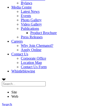
Bylaws
Media Centre
Latest News
Events
Photo Gallery
Video Gallery
Publications
Product Brochure
Press Releases
Careers
Why Join Chemanol?
Apply Online
Contact Us
Corporate Office
Location Map
Contact Us Form
Whistleblowing
Site
Web
Search