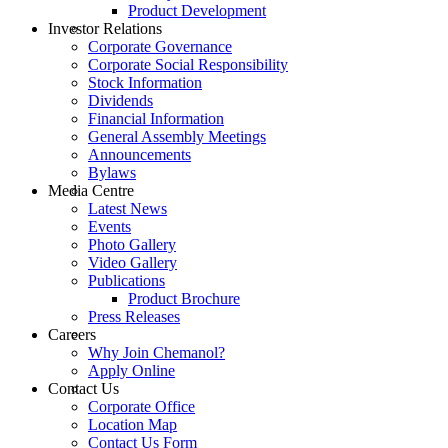
Product Development
Investor Relations
Corporate Governance
Corporate Social Responsibility
Stock Information
Dividends
Financial Information
General Assembly Meetings
Announcements
Bylaws
Media Centre
Latest News
Events
Photo Gallery
Video Gallery
Publications
Product Brochure
Press Releases
Careers
Why Join Chemanol?
Apply Online
Contact Us
Corporate Office
Location Map
Contact Us Form