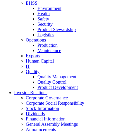
EHSS
Environment
Health
Safety
Security
Product Stewardship
Logistics
Operations
Production
Maintenance
Exports
Human Capital
IT
Quality
Quality Management
Quality Control
Product Development
Investor Relations
Corporate Governance
Corporate Social Responsibility
Stock Information
Dividends
Financial Information
General Assembly Meetings
Announcements