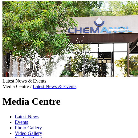
Latest News & Events
Media Centre
/
Latest News & Events
Media Centre
Latest News
Events
Photo Gallery
Video Gallery