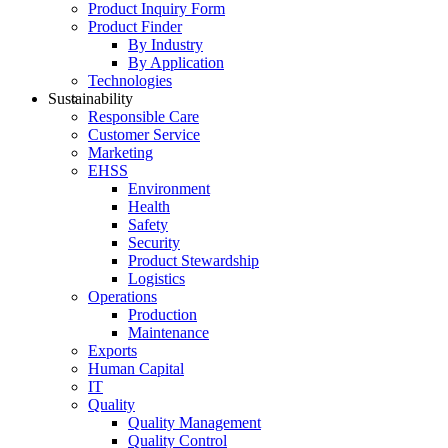
Product Inquiry Form
Product Finder
By Industry
By Application
Technologies
Sustainability
Responsible Care
Customer Service
Marketing
EHSS
Environment
Health
Safety
Security
Product Stewardship
Logistics
Operations
Production
Maintenance
Exports
Human Capital
IT
Quality
Quality Management
Quality Control