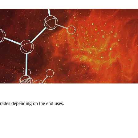
rades depending on the end uses.