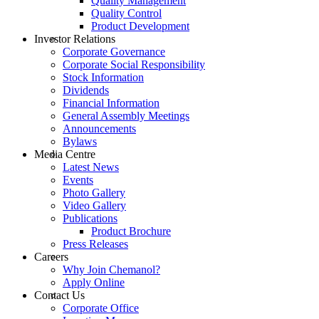
Quality Management
Quality Control
Product Development
Investor Relations
Corporate Governance
Corporate Social Responsibility
Stock Information
Dividends
Financial Information
General Assembly Meetings
Announcements
Bylaws
Media Centre
Latest News
Events
Photo Gallery
Video Gallery
Publications
Product Brochure
Press Releases
Careers
Why Join Chemanol?
Apply Online
Contact Us
Corporate Office