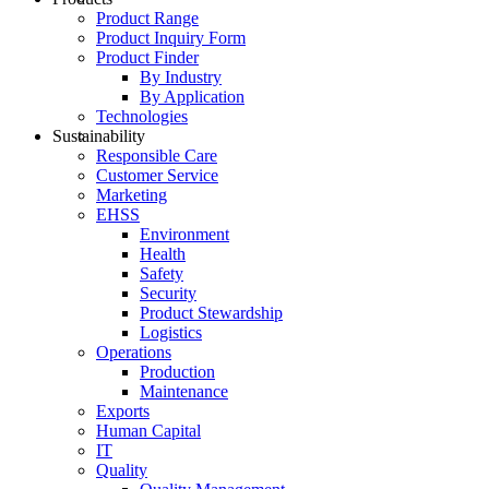
Product Range
Product Inquiry Form
Product Finder
By Industry
By Application
Technologies
Sustainability
Responsible Care
Customer Service
Marketing
EHSS
Environment
Health
Safety
Security
Product Stewardship
Logistics
Operations
Production
Maintenance
Exports
Human Capital
IT
Quality