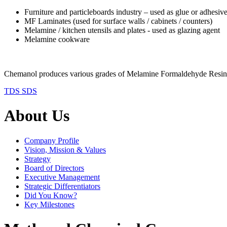
Furniture and particleboards industry – used as glue or adhesiv
MF Laminates (used for surface walls / cabinets / counters)
Melamine / kitchen utensils and plates - used as glazing agent
Melamine cookware
Chemanol produces various grades of Melamine Formaldehyde
TDS
SDS
About Us
Company Profile
Vision, Mission & Values
Strategy
Board of Directors
Executive Management
Strategic Differentiators
Did You Know?
Key Milestones