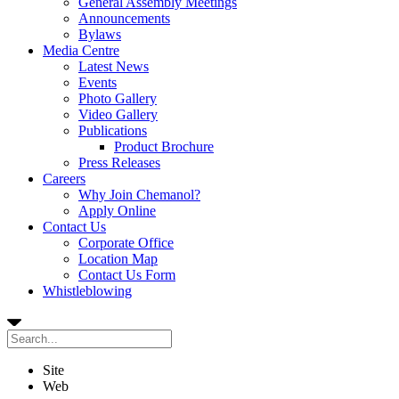
General Assembly Meetings
Announcements
Bylaws
Media Centre
Latest News
Events
Photo Gallery
Video Gallery
Publications
Product Brochure
Press Releases
Careers
Why Join Chemanol?
Apply Online
Contact Us
Corporate Office
Location Map
Contact Us Form
Whistleblowing
Site
Web