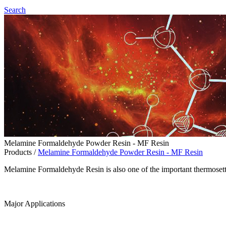
Search
Melamine Formaldehyde Powder Resin - MF Resin
Products
/
Melamine Formaldehyde Powder Resin - MF Resin
Melamine Formaldehyde Resin is also one of the important thermoset
Major Applications