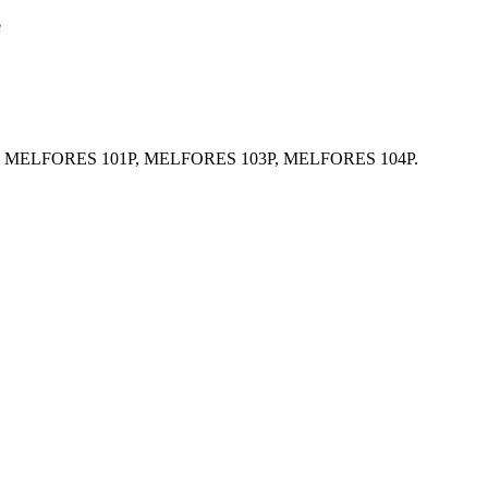
e
 Resin MELFORES 101P, MELFORES 103P, MELFORES 104P.