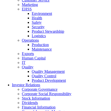
Customer Service
Marketing
EHSS
Environment
Health
Safety
Security
Product Stewardship
Logistics
Operations
Production
Maintenance
Exports
Human Capital
IT
Quality
Quality Management
Quality Control
Product Development
Investor Relations
Corporate Governance
Corporate Social Responsibility
Stock Information
Dividends
Financial Information