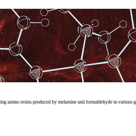
ting amino resins produced by melamine and formaldehyde in various g