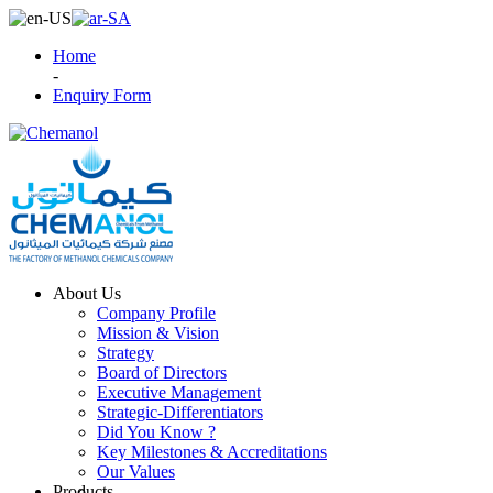
Home
-
Enquiry Form
About Us
Company Profile
Mission & Vision
Strategy
Board of Directors
Executive Management
Strategic-Differentiators
Did You Know ?
Key Milestones & Accreditations
Our Values
Products