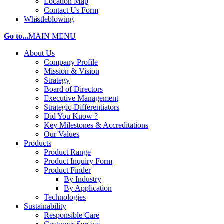
Location Map
Contact Us Form
Whistleblowing
Go to...
MAIN MENU
About Us
Company Profile
Mission & Vision
Strategy
Board of Directors
Executive Management
Strategic-Differentiators
Did You Know ?
Key Milestones & Accreditations
Our Values
Products
Product Range
Product Inquiry Form
Product Finder
By Industry
By Application
Technologies
Sustainability
Responsible Care